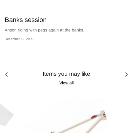
Banks session
Anson riding with pegs again at the banks.
December 12, 2009
Items you may like
View all