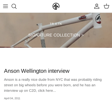
Skip
to
content
FRAMES & PARTS >
PARTYMASTER TOUR
BECOME A DEALER
TR X TK
CLOTHING & ACCESSORIES >
LOOP OF DOOM
FIND A DEALER
SIGNATURE COLLECTION >
Anson Wellington interview
Anson is a really nice dude from NYC that was probably riding
street on big wheels before you were born, and he has an
NEW ARRIVALS
ON SALE
interview up on C2D, click here...
April 04, 2011