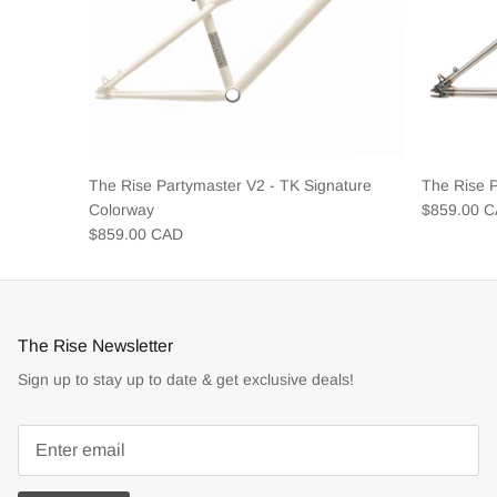
The Rise Partymaster V2 - TK Signature
The Rise 
Colorway
$859.00 
$859.00 CAD
The Rise Newsletter
Sign up to stay up to date & get exclusive deals!