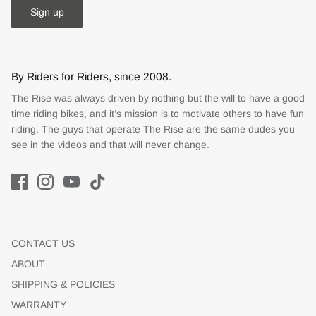
Sign up
By Riders for Riders, since 2008.
The Rise was always driven by nothing but the will to have a good
time riding bikes, and it’s mission is to motivate others to have fun
riding. The guys that operate The Rise are the same dudes you
see in the videos and that will never change.
CONTACT US
ABOUT
SHIPPING & POLICIES
WARRANTY