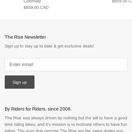
Colorway
$859.00 
$859.00 CAD
The Rise Newsletter
Sign up to stay up to date & get exclusive deals!
Sign up
By Riders for Riders, since 2008.
The Rise was always driven by nothing but the will to have a good
time riding bikes, and it’s mission is to motivate others to have fun
riding. The guys that operate The Rise are the same dudes you