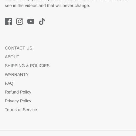
see in the videos and that will never change.
CONTACT US
ABOUT
SHIPPING & POLICIES
WARRANTY
FAQ
Refund Policy
Privacy Policy
Terms of Service