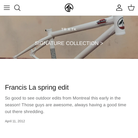
Skip
to
content
FRAMES & PARTS >
PARTYMASTER TOUR
BECOME A DEALER
TR X TK
CLOTHING & ACCESSORIES >
LOOP OF DOOM
FIND A DEALER
SIGNATURE COLLECTION >
Francis La spring edit
So good to see outdoor edits from Montreal this early in the
season! Those guys are awesome, always having a good time
NEW ARRIVALS
ON SALE
out there shredding.
April 11, 2012