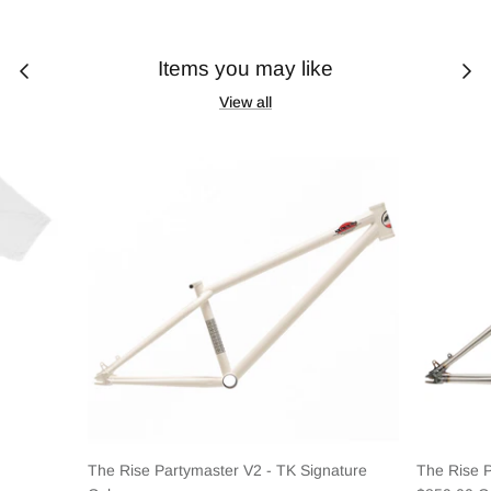
Items you may like
View all
The Rise Partymaster V2 - TK Signature
The Rise 