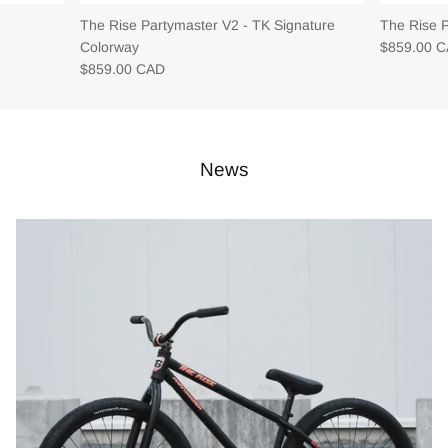
The Rise Partymaster V2 - TK Signature
The Rise 
Colorway
$859.00 
$859.00 CAD
News