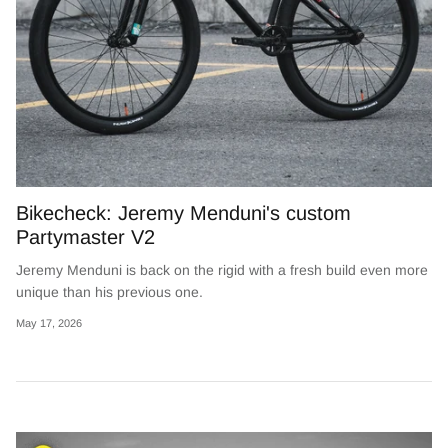
Bikecheck: Jeremy Menduni's custom
Partymaster V2
Jeremy Menduni is back on the rigid with a fresh build even more
unique than his previous one.
May 17, 2026