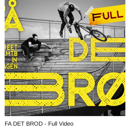
FA DET BROD - Full Video