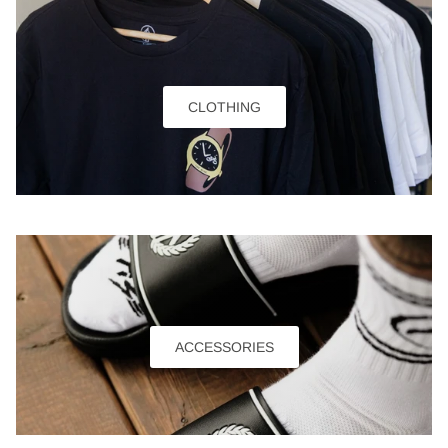
CLOTHING
ACCESSORIES