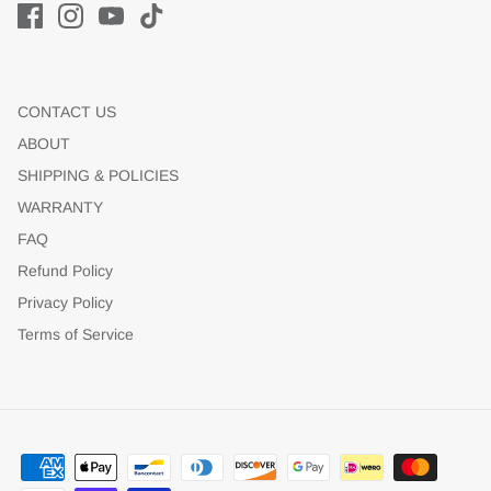
CONTACT US
ABOUT
SHIPPING & POLICIES
WARRANTY
FAQ
Refund Policy
Privacy Policy
Terms of Service