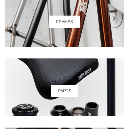
FRAMES
PARTS