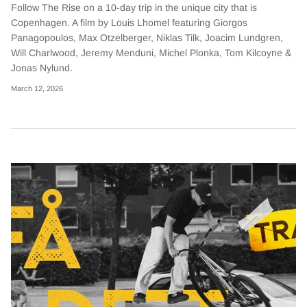
Follow The Rise on a 10-day trip in the unique city that is
Copenhagen. A film by Louis Lhomel featuring Giorgos
Panagopoulos, Max Otzelberger, Niklas Tilk, Joacim Lundgren,
Will Charlwood, Jeremy Menduni, Michel Plonka, Tom Kilcoyne &
Jonas Nylund.
March 12, 2026