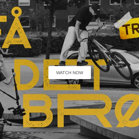
WATCH NOW