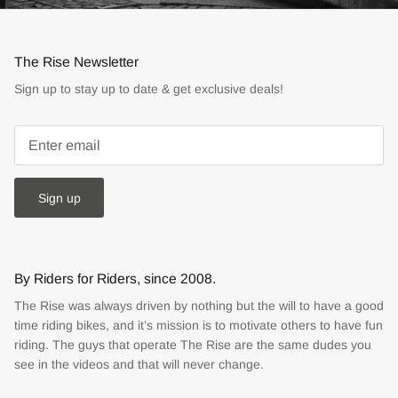
The Rise Newsletter
Sign up to stay up to date & get exclusive deals!
Sign up
By Riders for Riders, since 2008.
The Rise was always driven by nothing but the will to have a good
time riding bikes, and it’s mission is to motivate others to have fun
riding. The guys that operate The Rise are the same dudes you
see in the videos and that will never change.