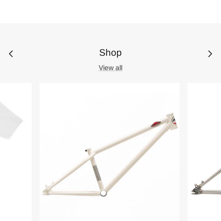
Shop
View all