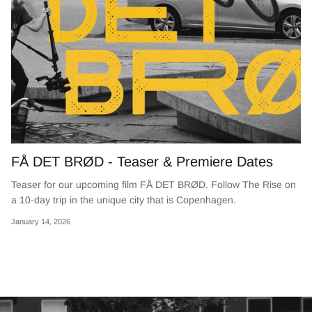
FÅ DET BRØD - Teaser & Premiere Dates
Teaser for our upcoming film FÅ DET BRØD. Follow The Rise on
a 10-day trip in the unique city that is Copenhagen.
January 14, 2026