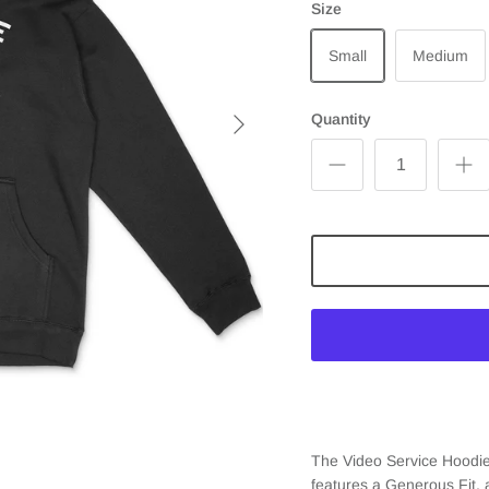
Size
Small
Medium
Quantity
The Video Service Hoodie
features a Generous Fit,