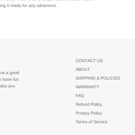
ng it ready for any adventure.
CONTACT US
ABOUT
ave a good
SHIPPING & POLICIES
to have fun
udes you
WARRANTY
FAQ
Refund Policy
Privacy Policy
Terms of Service