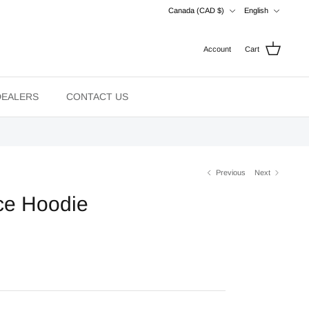
Currency
Language
Canada (CAD $)
English
Account
Cart
DEALERS
CONTACT US
Previous
Next
ce Hoodie