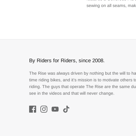
sewing on all seams, maki
By Riders for Riders, since 2008.
The Rise was always driven by nothing but the will to h
time riding bikes, and it’s mission is to motivate others 
riding. The guys that operate The Rise are the same d
see in the videos and that will never change.