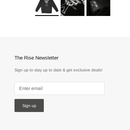
The Rise Newsletter
Sign up to stay up to date & get exclusive deals!
Sign up