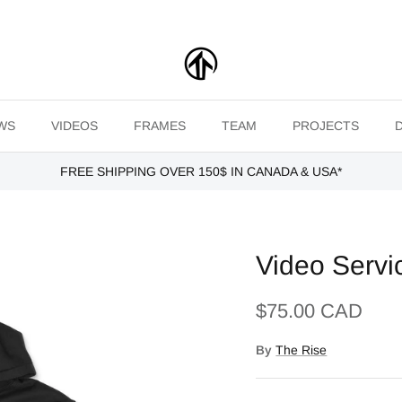
WS
VIDEOS
FRAMES
TEAM
PROJECTS
FREE SHIPPING OVER 150$ IN CANADA & USA*
Video Servi
$75.00 CAD
By
The Rise