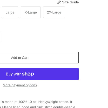
Size Guide
Large
X-Large
2X-Large
Add to Cart
More payment options
 is m
ade of
100% 10 oz. Heavyweight cotton. It
 a Fleece lined hood and
Split stitch double-needle