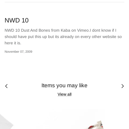
NWD 10
NWD 10 Dust And Bones from Kaba on Vimeo.I dont know if I
should have put this up but its already on every other website so
here it is.
November 07, 2009
Items you may like
View all