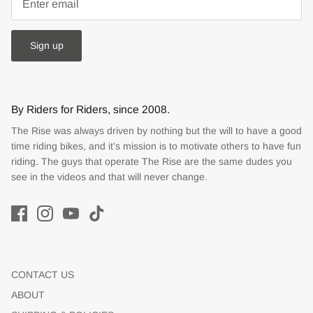
Sign up
By Riders for Riders, since 2008.
The Rise was always driven by nothing but the will to have a good
time riding bikes, and it’s mission is to motivate others to have fun
riding. The guys that operate The Rise are the same dudes you
see in the videos and that will never change.
CONTACT US
ABOUT