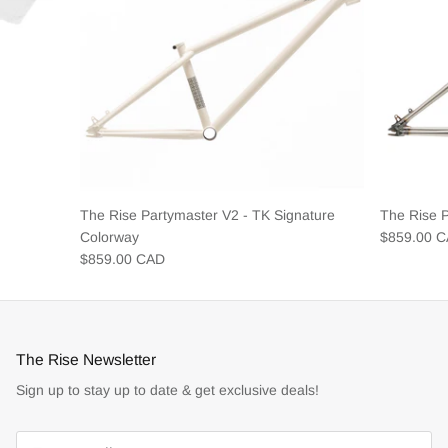
The Rise Partymaster V2 - TK Signature
The Rise 
Colorway
$859.00 
$859.00 CAD
The Rise Newsletter
Sign up to stay up to date & get exclusive deals!