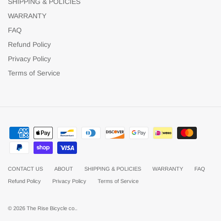
SHIPPING & POLICIES
WARRANTY
FAQ
Refund Policy
Privacy Policy
Terms of Service
CONTACT US
ABOUT
SHIPPING & POLICIES
WARRANTY
FAQ
Refund Policy
Privacy Policy
Terms of Service
© 2026
The Rise Bicycle co.
.