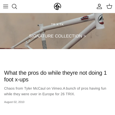
Skip
to
content
FRAMES & PARTS >
PARTYMASTER TOUR
BECOME A DEALER
TR X TK
CLOTHING & ACCESSORIES >
LOOP OF DOOM
FIND A DEALER
SIGNATURE COLLECTION >
What the pros do while theyre not doing 1
foot x-ups
Chaos from Tyler McCaul on Vimeo.A bunch of pros having fun
NEW ARRIVALS
ON SALE
while they were over in Europe for 26 TRIX.
August 02, 2010