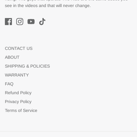
see in the videos and that will never change.
CONTACT US
ABOUT
SHIPPING & POLICIES
WARRANTY
FAQ
Refund Policy
Privacy Policy
Terms of Service