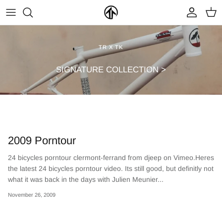
Skip
to
content
FRAMES & PARTS >
PARTYMASTER TOUR
BECOME A DEALER
TR X TK
CLOTHING & ACCESSORIES >
LOOP OF DOOM
FIND A DEALER
SIGNATURE COLLECTION >
2009 Porntour
24 bicycles porntour clermont-ferrand from djeep on Vimeo.Heres
the latest 24 bicycles porntour video. Its still good, but definitly not
NEW ARRIVALS
ON SALE
what it was back in the days with Julien Meunier...
November 26, 2009