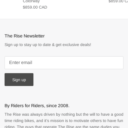
Colorway
$859.00 
$859.00 CAD
The Rise Newsletter
Sign up to stay up to date & get exclusive deals!
Sign up
By Riders for Riders, since 2008.
The Rise was always driven by nothing but the will to have a good
time riding bikes, and it’s mission is to motivate others to have fun
riding. The guys that operate The Rise are the same dudes you