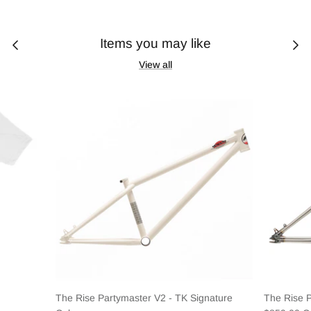
Items you may like
View all
The Rise Partymaster V2 - TK Signature
The Rise 