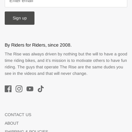
Sign up
By Riders for Riders, since 2008.
The Rise was always driven by nothing but the will to have a good
time riding bikes, and it’s mission is to motivate others to have fun
riding. The guys that operate The Rise are the same dudes you
see in the videos and that will never change.
CONTACT US
ABOUT
SHIPPING & POLICIES