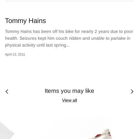
Tommy Hains
Tommy Hains has been off his bike for nearly 2 years due to poor
health. Seizures kept him couch ridden and unable to partake in
physical activity until last spring...
April 13, 2011
Items you may like
View all