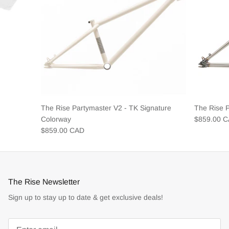
The Rise Partymaster V2 - TK Signature
The Rise 
Colorway
$859.00 
$859.00 CAD
The Rise Newsletter
Sign up to stay up to date & get exclusive deals!