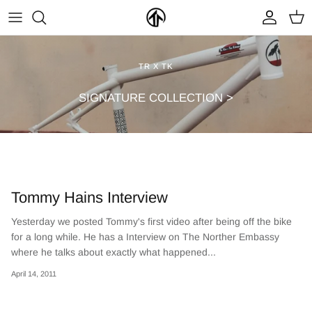
Skip
to
content
FRAMES & PARTS >
PARTYMASTER TOUR
BECOME A DEALER
TR X TK
CLOTHING & ACCESSORIES >
LOOP OF DOOM
FIND A DEALER
SIGNATURE COLLECTION >
Tommy Hains Interview
Yesterday we posted Tommy's first video after being off the bike
for a long while. He has a Interview on The Norther Embassy
NEW ARRIVALS
ON SALE
where he talks about exactly what happened...
April 14, 2011