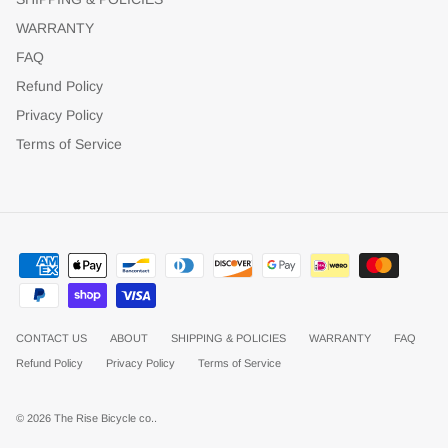
WARRANTY
FAQ
Refund Policy
Privacy Policy
Terms of Service
CONTACT US
ABOUT
SHIPPING & POLICIES
WARRANTY
FAQ
Refund Policy
Privacy Policy
Terms of Service
© 2026
The Rise Bicycle co.
.