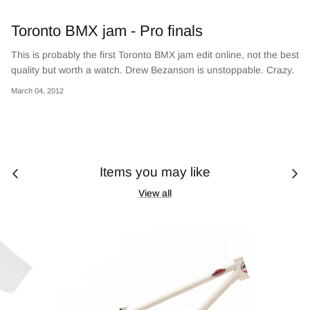
Toronto BMX jam - Pro finals
This is probably the first Toronto BMX jam edit online, not the best
quality but worth a watch. Drew Bezanson is unstoppable. Crazy.
March 04, 2012
Items you may like
View all