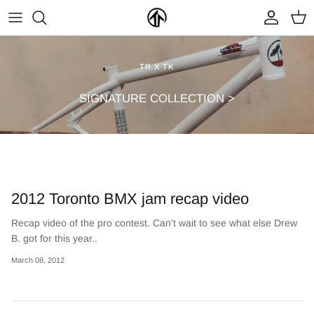
Skip
to
content
FRAMES & PARTS >
PARTYMASTER TOUR
BECOME A DEALER
TR X TK
CLOTHING & ACCESSORIES >
LOOP OF DOOM
FIND A DEALER
SIGNATURE COLLECTION >
2012 Toronto BMX jam recap video
Recap video of the pro contest. Can't wait to see what else Drew
B. got for this year..
NEW ARRIVALS
ON SALE
March 08, 2012