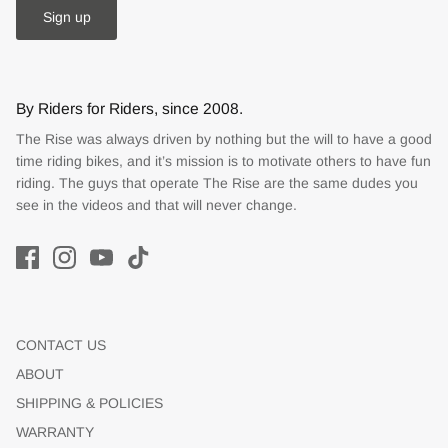
Sign up
By Riders for Riders, since 2008.
The Rise was always driven by nothing but the will to have a good
time riding bikes, and it’s mission is to motivate others to have fun
riding. The guys that operate The Rise are the same dudes you
see in the videos and that will never change.
CONTACT US
ABOUT
SHIPPING & POLICIES
WARRANTY