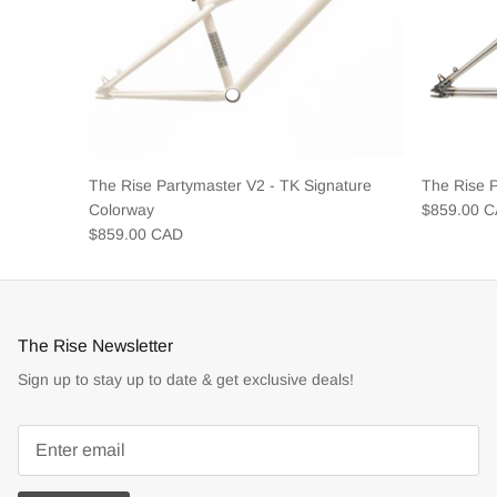
The Rise Partymaster V2 - TK Signature
The Rise 
Colorway
$859.00 
$859.00 CAD
The Rise Newsletter
Sign up to stay up to date & get exclusive deals!