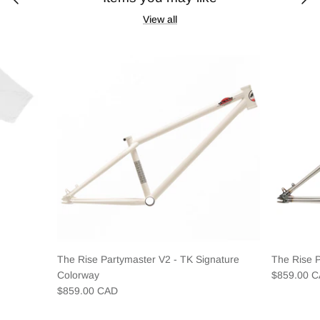
View all
The Rise Partymaster V2 - TK Signature
The Rise 
Colorway
$859.00 
$859.00 CAD