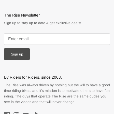
The Rise Newsletter
Sign up to stay up to date & get exclusive deals!
Sign up
By Riders for Riders, since 2008.
The Rise was always driven by nothing but the will to have a good
time riding bikes, and it’s mission is to motivate others to have fun
riding. The guys that operate The Rise are the same dudes you
see in the videos and that will never change.