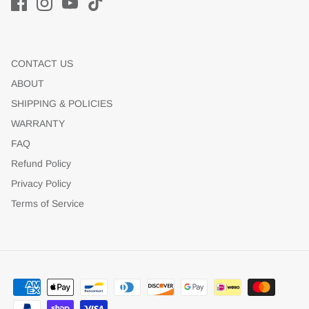
CONTACT US
ABOUT
SHIPPING & POLICIES
WARRANTY
FAQ
Refund Policy
Privacy Policy
Terms of Service