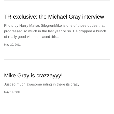
TR exclusive: the Michael Gray interview
Photo by Harry Matias SilegrenMike is one of those dudes that
progressed so much in the last year or so. He dropped a bunch
of really good videos, placed 4th...
May 20, 2011
Mike Gray is crazzayyy!
Just so much awesome riding in there its crazy!!
May 11, 2011