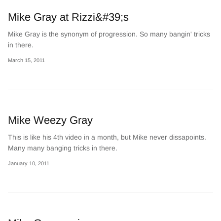
Mike Gray at Rizzi&#39;s
Mike Gray is the synonym of progression. So many bangin' tricks
in there.
March 15, 2011
Mike Weezy Gray
This is like his 4th video in a month, but Mike never dissapoints.
Many many banging tricks in there.
January 10, 2011