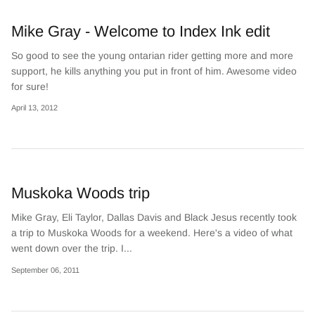
Mike Gray - Welcome to Index Ink edit
So good to see the young ontarian rider getting more and more
support, he kills anything you put in front of him. Awesome video
for sure!
April 13, 2012
Muskoka Woods trip
Mike Gray, Eli Taylor, Dallas Davis and Black Jesus recently took
a trip to Muskoka Woods for a weekend. Here's a video of what
went down over the trip. I...
September 06, 2011