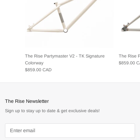
The Rise Partymaster V2 - TK Signature
The Rise 
Colorway
$859.00 
$859.00 CAD
The Rise Newsletter
Sign up to stay up to date & get exclusive deals!