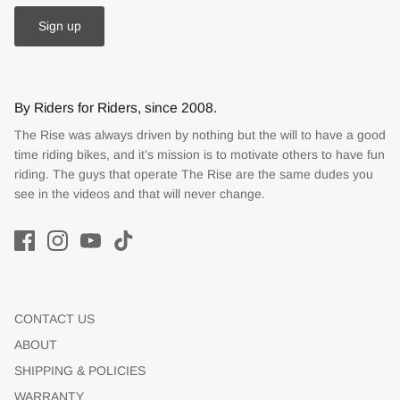
Sign up
By Riders for Riders, since 2008.
The Rise was always driven by nothing but the will to have a good
time riding bikes, and it’s mission is to motivate others to have fun
riding. The guys that operate The Rise are the same dudes you
see in the videos and that will never change.
CONTACT US
ABOUT
SHIPPING & POLICIES
WARRANTY