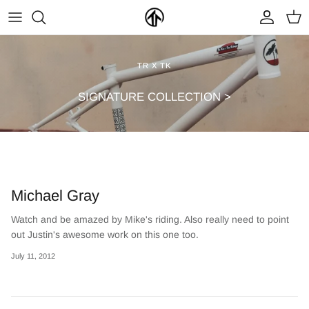
Skip
to
content
FRAMES & PARTS >
PARTYMASTER TOUR
BECOME A DEALER
TR X TK
CLOTHING & ACCESSORIES >
LOOP OF DOOM
FIND A DEALER
SIGNATURE COLLECTION >
Michael Gray
Watch and be amazed by Mike's riding. Also really need to point
out Justin's awesome work on this one too.
NEW ARRIVALS
ON SALE
July 11, 2012