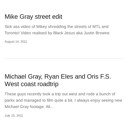
Mike Gray street edit
Sick ass video of Mikey shredding the streets of MTL and
Toronto! Video realised by Black Jesus aka Justin Browne.
August 14, 2011
Michael Gray, Ryan Eles and Oris F.S.
West coast roadtrip
These guys recently took a trip out west and rode a bunch of
parks and managed to film quite a bit. I always enjoy seeing new
Michael Gray footage. All...
July 15, 2011