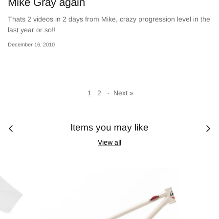
Mike Gray again
Thats 2 videos in 2 days from Mike, crazy progression level in the
last year or so!!
December 16, 2010
1
2
·
Next »
Items you may like
View all