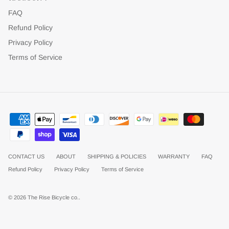
FAQ
Refund Policy
Privacy Policy
Terms of Service
CONTACT US
ABOUT
SHIPPING & POLICIES
WARRANTY
FAQ
Refund Policy
Privacy Policy
Terms of Service
© 2026
The Rise Bicycle co.
.