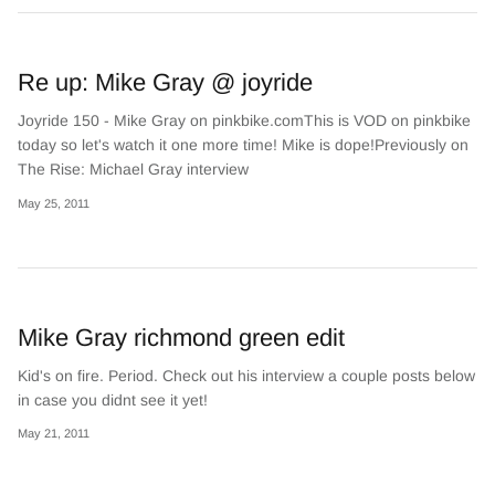
Re up: Mike Gray @ joyride
Joyride 150 - Mike Gray on pinkbike.comThis is VOD on pinkbike
today so let's watch it one more time! Mike is dope!Previously on
The Rise: Michael Gray interview
May 25, 2011
Mike Gray richmond green edit
Kid's on fire. Period. Check out his interview a couple posts below
in case you didnt see it yet!
May 21, 2011