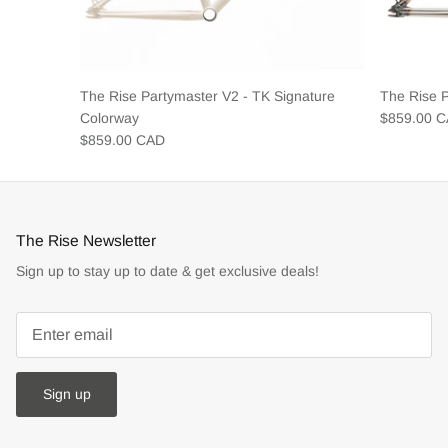
The Rise Partymaster V2 - TK Signature
The Rise 
Colorway
$859.00 
$859.00 CAD
The Rise Newsletter
Sign up to stay up to date & get exclusive deals!
Sign up