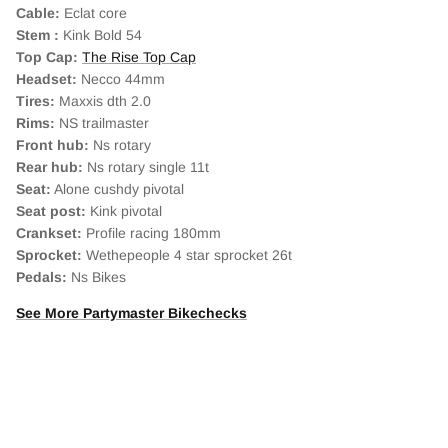
Cable:
Eclat core
Stem :
Kink Bold 54
Top Cap:
The Rise Top Cap
Headset:
Necco 44mm
Tires:
Maxxis dth 2.0
Rims:
NS trailmaster
Front hub:
Ns rotary
Rear hub:
Ns rotary single 11t
Seat:
Alone cushdy pivotal
Seat post:
Kink pivotal
Crankset:
Profile racing 180mm
Sprocket:
Wethepeople 4 star sprocket 26t
Pedals:
Ns Bikes
See More Partymaster Bikechecks