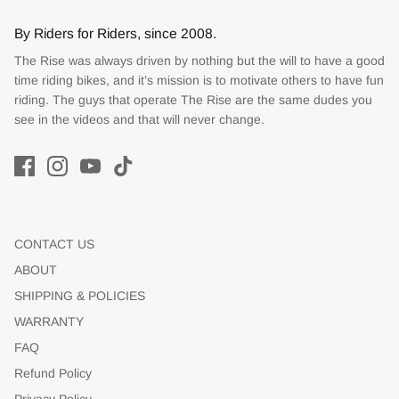
By Riders for Riders, since 2008.
The Rise was always driven by nothing but the will to have a good
time riding bikes, and it’s mission is to motivate others to have fun
riding. The guys that operate The Rise are the same dudes you
see in the videos and that will never change.
CONTACT US
ABOUT
SHIPPING & POLICIES
WARRANTY
FAQ
Refund Policy
Privacy Policy