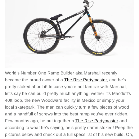
World’s Number One Ramp Builder aka Marshall recently
became the proud owner of a
The Rise Partymaster
, and he’s
pretty stoked about it! In case you’re not familiar with Marshall,
let’s say he can build pretty much anything, wether it’s Macduff’s
40ft loop, the new Woodward facility in Mexico or simply your
local skatepark. The man can quickly turn a few pieces of wood
and a handfull of screws into the best ramp you’ve ever ridden.
Few months ago, he put together a
The Rise Partymaster
and
according to what he’s saying, he’s pretty damn stoked! Peep the
pictures below and check out a full specs list of his new build. Oh,