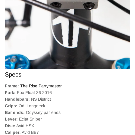
Specs
Frame:
The Rise Partymaster
Fork:
Fox Float 36 2016
Handlebars:
NS District
Grips:
Odi Longneck
Bar ends:
Odyssey par ends
Lever:
Eclat Sniper
Disc:
Avid HSX
Caliper:
Avid BB7