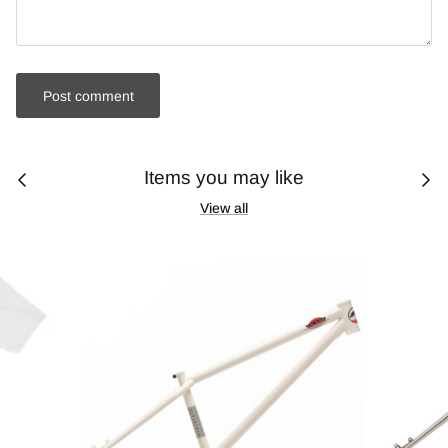
Post comment
Items you may like
View all