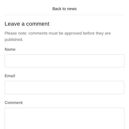
Back to news
Leave a comment
Please note: comments must be approved before they are
published.
Name
Email
Comment