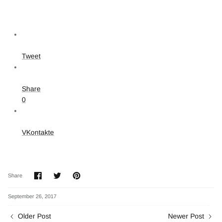
Tweet
Share
0
VKontakte
Share
Share
Pin
Share
on
on
it
Facebook
Twitter
September 26, 2017
Older Post
Newer Post