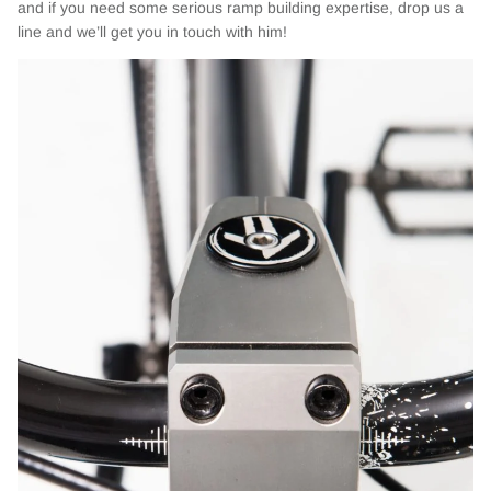
and if you need some serious ramp building expertise, drop us a
line and we’ll get you in touch with him!