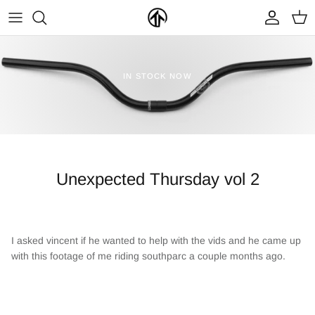
Skip
to
content
FRAMES & PARTS >
PARTYMASTER TOUR
BECOME A DEALER
IN STOCK NOW
CLOTHING & ACCESSORIES >
LOOP OF DOOM
FIND A DEALER
Unexpected Thursday vol 2
I asked vincent if he wanted to help with the vids and he came up
NEW ARRIVALS
ON SALE
with this footage of me riding southparc a couple months ago.