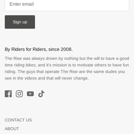
Sign up
By Riders for Riders, since 2008.
The Rise was always driven by nothing but the will to have a good
time riding bikes, and it’s mission is to motivate others to have fun
riding. The guys that operate The Rise are the same dudes you
see in the videos and that will never change.
CONTACT US
ABOUT