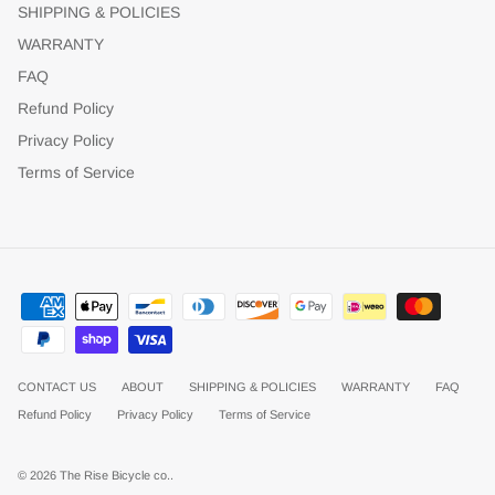
SHIPPING & POLICIES
WARRANTY
FAQ
Refund Policy
Privacy Policy
Terms of Service
CONTACT US
ABOUT
SHIPPING & POLICIES
WARRANTY
FAQ
Refund Policy
Privacy Policy
Terms of Service
© 2026
The Rise Bicycle co.
.