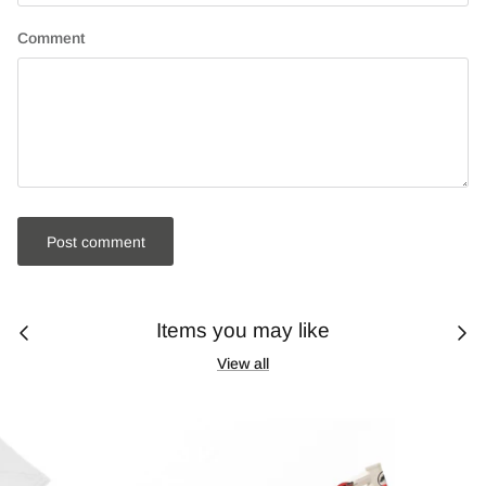
Comment
Post comment
Items you may like
View all