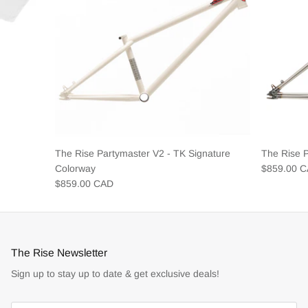
The Rise Partymaster V2 - TK Signature
The Rise 
Colorway
$859.00 
$859.00 CAD
The Rise Newsletter
Sign up to stay up to date & get exclusive deals!