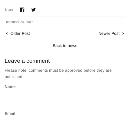
Share
Share
Share
on
on
Facebook
Twitter
December 24, 2009
Older Post
Newer Post
Back to news
Leave a comment
Please note: comments must be approved before they are
published.
Name
Email