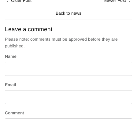
Older Post
Newer Post
Back to news
Leave a comment
Please note: comments must be approved before they are
published.
Name
Email
Comment