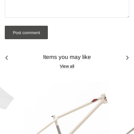
Post comment
Items you may like
View all