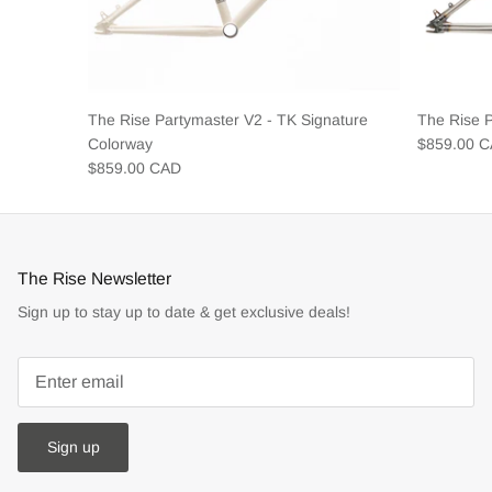
The Rise Partymaster V2 - TK Signature
The Rise 
Colorway
$859.00 
$859.00 CAD
The Rise Newsletter
Sign up to stay up to date & get exclusive deals!
Sign up