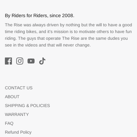
By Riders for Riders, since 2008.
The Rise was always driven by nothing but the will to have a good
time riding bikes, and it’s mission is to motivate others to have fun
riding. The guys that operate The Rise are the same dudes you
see in the videos and that will never change.
CONTACT US
ABOUT
SHIPPING & POLICIES
WARRANTY
FAQ
Refund Policy