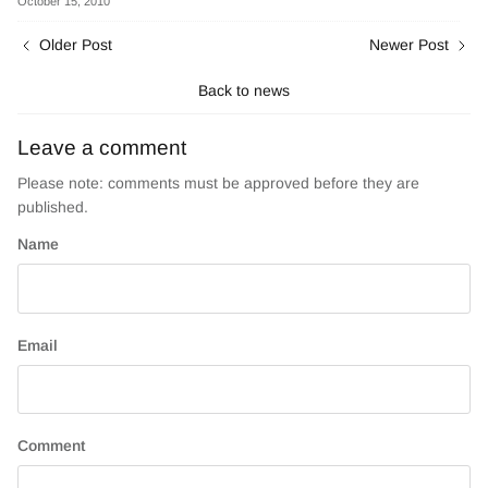
October 15, 2010
Older Post
Newer Post
Back to news
Leave a comment
Please note: comments must be approved before they are
published.
Name
Email
Comment