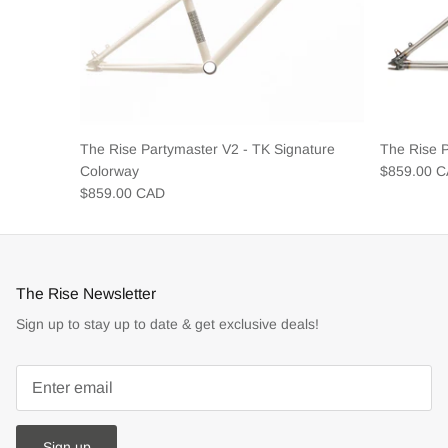
The Rise Partymaster V2 - TK Signature
The Rise 
Colorway
$859.00 
$859.00 CAD
The Rise Newsletter
Sign up to stay up to date & get exclusive deals!
Sign up