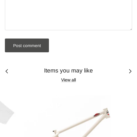
Post comment
Items you may like
View all