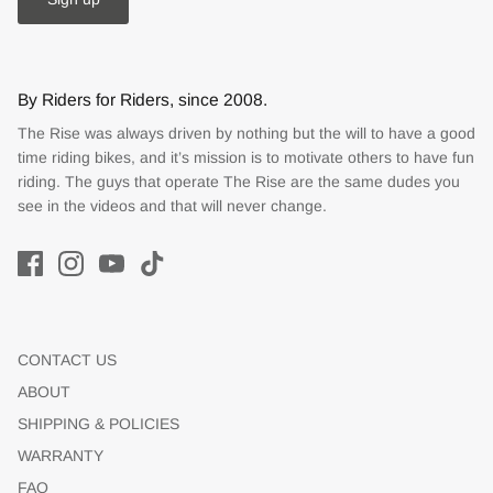
By Riders for Riders, since 2008.
The Rise was always driven by nothing but the will to have a good
time riding bikes, and it’s mission is to motivate others to have fun
riding. The guys that operate The Rise are the same dudes you
see in the videos and that will never change.
CONTACT US
ABOUT
SHIPPING & POLICIES
WARRANTY
FAQ