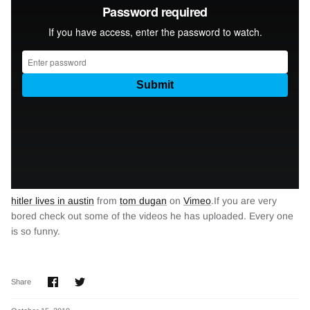
hitler lives in austin
from
tom dugan
on
Vimeo
.If you are very
bored check out some of the videos he has uploaded. Every one
is so funny.
Share
Share
Share
on
on
Facebook
Twitter