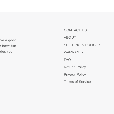
CONTACT US
ABOUT
ave a good
SHIPPING & POLICIES
to have fun
udes you
WARRANTY
FAQ
Refund Policy
Privacy Policy
Terms of Service