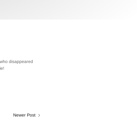
t who disappeared
ie!
Newer Post