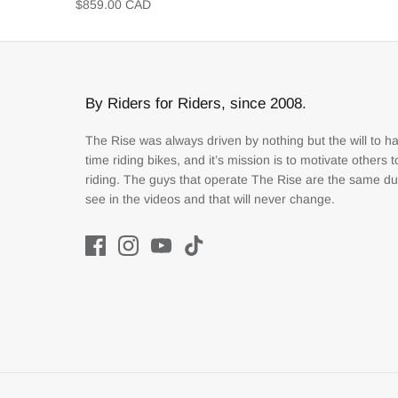
$859.00 CAD
By Riders for Riders, since 2008.
The Rise was always driven by nothing but the will to h
time riding bikes, and it’s mission is to motivate others 
riding. The guys that operate The Rise are the same d
see in the videos and that will never change.