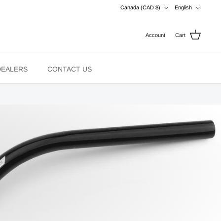
Currency
Language
Canada (CAD $)
English
Account
Cart
DEALERS
CONTACT US