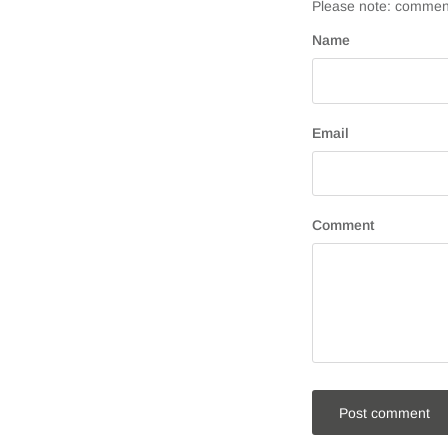
Please note: comment
Name
Email
Comment
Post comment