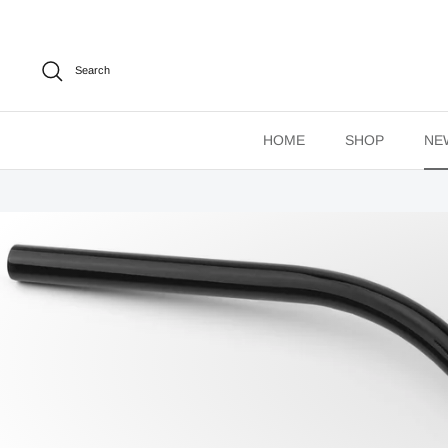
Skip
to
content
Search
HOME
SHOP
NE