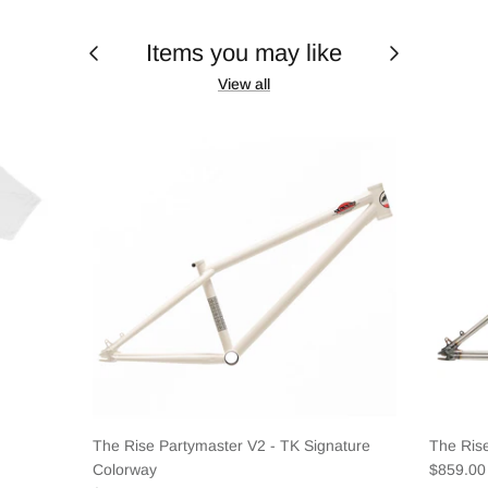
Items you may like
View all
The Rise Partymaster V2 - TK Signature
The Ris
Colorway
$859.0