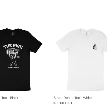
 Tee - Black
Street Dealer Tee - White
$35.00 CAD