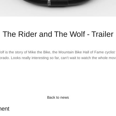
The Rider and The Wolf - Trailer
f is the story of Mike the Bike, the Mountain Bike Hall of Fame cyclis
orado. Looks really interesting so far, can't wait to watch the whole mov
Back to news
ment