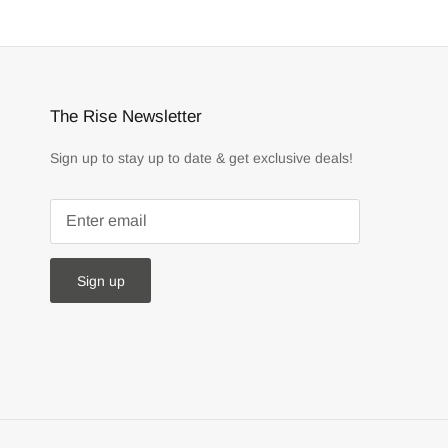
The Rise Newsletter
Sign up to stay up to date & get exclusive deals!
Sign up