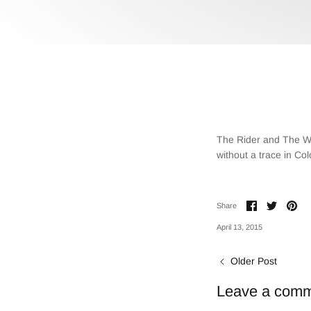
The Rider and The Wol
without a trace in Col
Share
Share
Pin
Share
on
on
it
Facebook
Twitter
April 13, 2015
Older Post
Leave a com