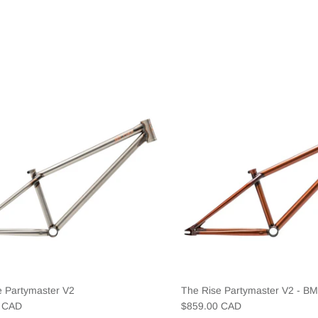
e Partymaster V2
The Rise Partymaster V2 - B
0 CAD
$859.00 CAD