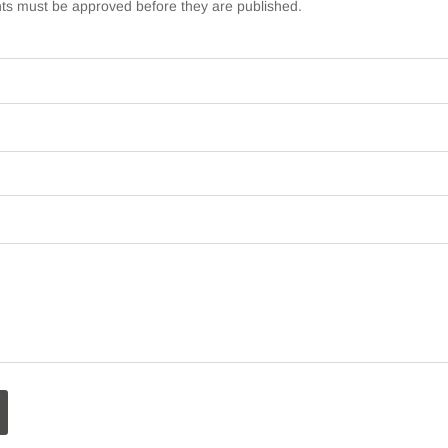
s must be approved before they are published.