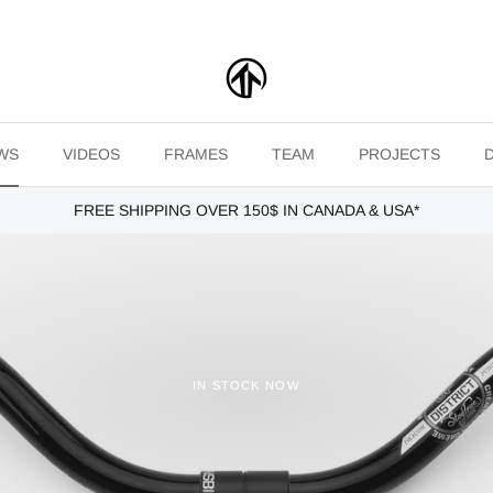
WS
VIDEOS
FRAMES
TEAM
PROJECTS
FREE SHIPPING OVER 150$ IN CANADA & USA*
IN STOCK NOW