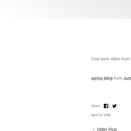
Cool park video from 
spring bling
from
Jus
Share
Share
Share
on
on
Facebook
Twitter
April 14, 2009
Older Post