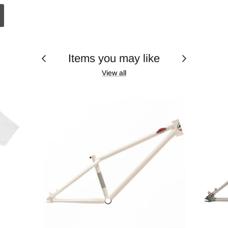
Items you may like
View all