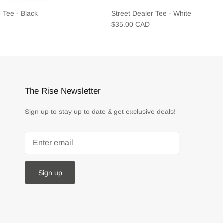
 Tee - Black
Street Dealer Tee - White
$35.00 CAD
The Rise Newsletter
Sign up to stay up to date & get exclusive deals!
Sign up