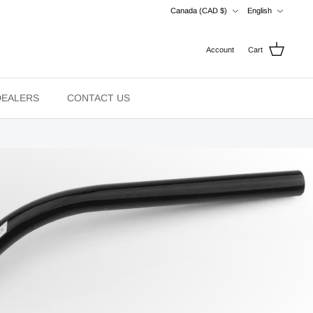
Currency
Language
Canada (CAD $)
English
Account
Cart
DEALERS
CONTACT US