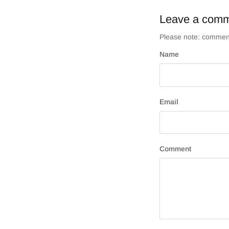
Leave a com
Please note: comment
Name
Email
Comment