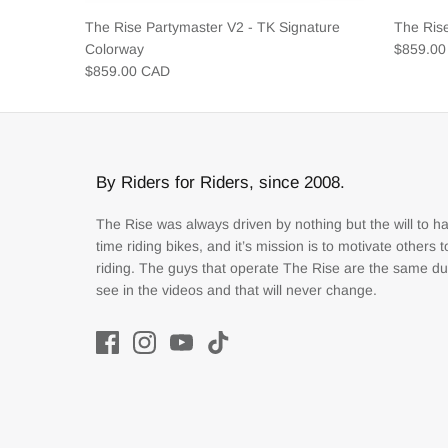
The Rise Partymaster V2 - TK Signature
The Ris
Colorway
$859.0
$859.00 CAD
By Riders for Riders, since 2008.
The Rise was always driven by nothing but the will to h
time riding bikes, and it’s mission is to motivate others 
riding. The guys that operate The Rise are the same d
see in the videos and that will never change.