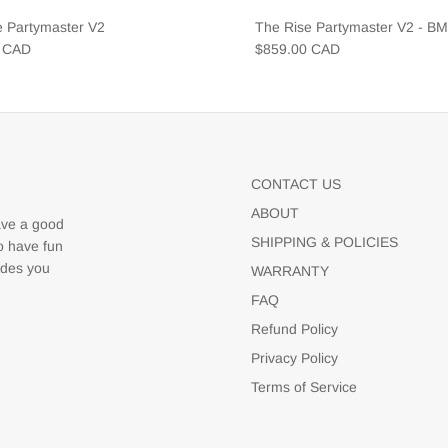
e Partymaster V2
The Rise Partymaster V2 - B
0 CAD
$859.00 CAD
CONTACT US
ABOUT
ave a good
SHIPPING & POLICIES
to have fun
udes you
WARRANTY
FAQ
Refund Policy
Privacy Policy
Terms of Service