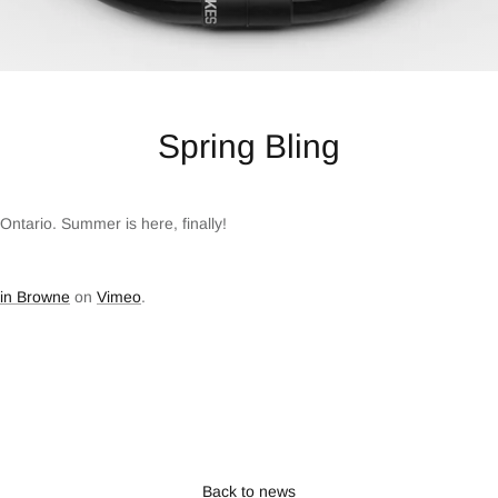
Spring Bling
Ontario. Summer is here, finally!
tin Browne
on
Vimeo
.
Back to news