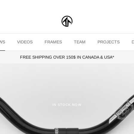
WS
VIDEOS
FRAMES
TEAM
PROJECTS
FREE SHIPPING OVER 150$ IN CANADA & USA*
IN STOCK NOW