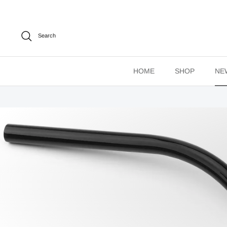
Skip
to
content
Search
HOME
SHOP
NE