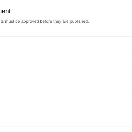
ment
s must be approved before they are published.