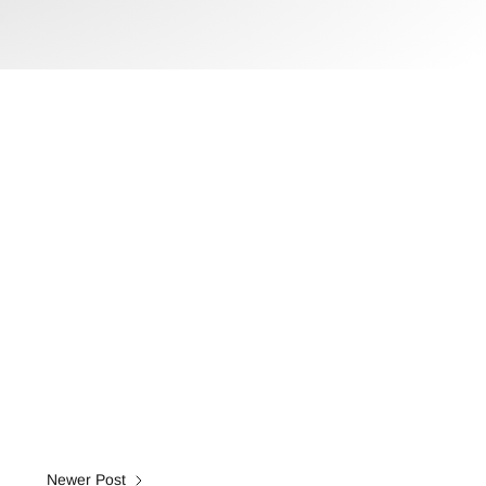
Newer Post