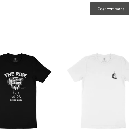
Post comment