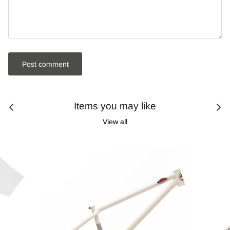
Post comment
Items you may like
View all