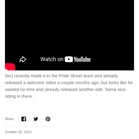
Serj recently made it to the Pride Street team and already
released a welcome video a couple months ago, but looks like he
wasted no time and already released another edit. Some nice
riding in there.
Share
Share
Pin
Share
on
on
it
Facebook
Twitter
October 05, 2014