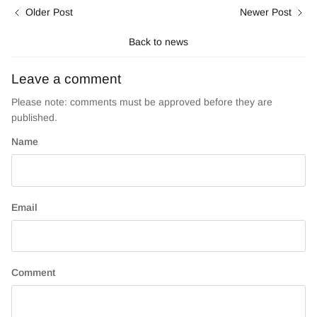
Older Post
Newer Post
Back to news
Leave a comment
Please note: comments must be approved before they are
published.
Name
Email
Comment