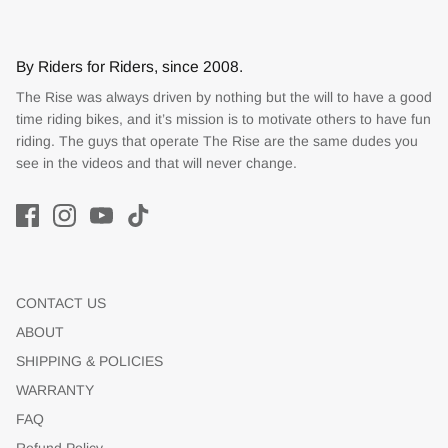
By Riders for Riders, since 2008.
The Rise was always driven by nothing but the will to have a good
time riding bikes, and it’s mission is to motivate others to have fun
riding. The guys that operate The Rise are the same dudes you
see in the videos and that will never change.
CONTACT US
ABOUT
SHIPPING & POLICIES
WARRANTY
FAQ
Refund Policy