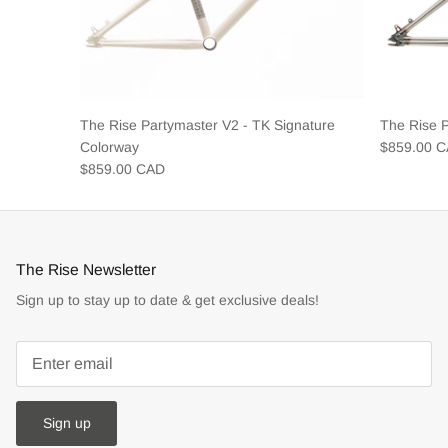
The Rise Partymaster V2 - TK Signature
The Rise 
Colorway
$859.00 
$859.00 CAD
The Rise Newsletter
Sign up to stay up to date & get exclusive deals!
Sign up