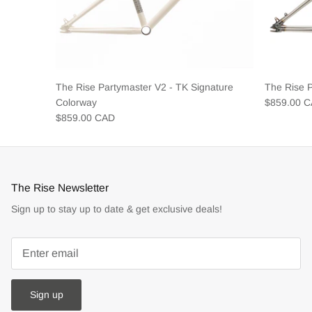
The Rise Partymaster V2 - TK Signature
The Rise 
Colorway
$859.00 
$859.00 CAD
The Rise Newsletter
Sign up to stay up to date & get exclusive deals!
Sign up