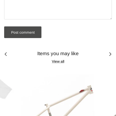
Post comment
Items you may like
View all