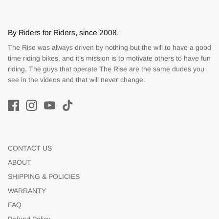
By Riders for Riders, since 2008.
The Rise was always driven by nothing but the will to have a good
time riding bikes, and it’s mission is to motivate others to have fun
riding. The guys that operate The Rise are the same dudes you
see in the videos and that will never change.
CONTACT US
ABOUT
SHIPPING & POLICIES
WARRANTY
FAQ
Refund Policy