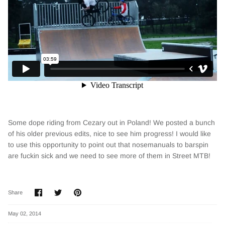
Some dope riding from Cezary out in Poland! We posted a bunch
of his older previous edits, nice to see him progress! I would like
to use this opportunity to point out that nosemanuals to barspin
are fuckin sick and we need to see more of them in Street MTB!
Share
Share
Pin
Share
on
on
it
Facebook
Twitter
May 02, 2014