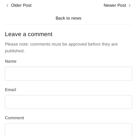
Older Post
Newer Post
Back to news
Leave a comment
Please note: comments must be approved before they are
published.
Name
Email
Comment