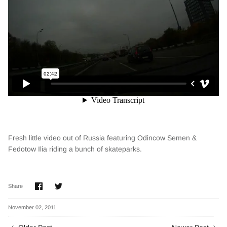
Fresh little video out of Russia featuring Odincow Semen &
Fedotow Ilia riding a bunch of skateparks.
Share
Share
Share
on
on
Facebook
Twitter
November 02, 2011