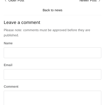
Older Post
Newer Post
Back to news
Leave a comment
Please note: comments must be approved before they are
published.
Name
Email
Comment