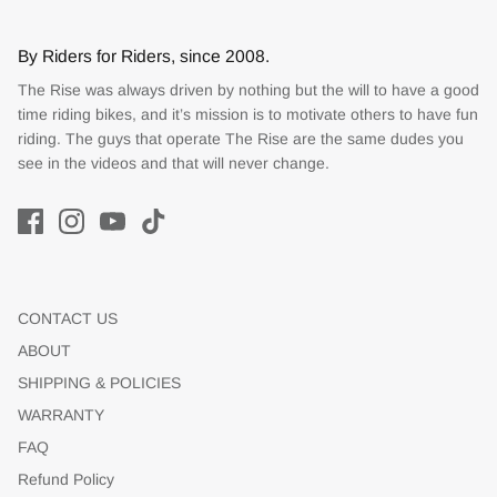
By Riders for Riders, since 2008.
The Rise was always driven by nothing but the will to have a good
time riding bikes, and it’s mission is to motivate others to have fun
riding. The guys that operate The Rise are the same dudes you
see in the videos and that will never change.
CONTACT US
ABOUT
SHIPPING & POLICIES
WARRANTY
FAQ
Refund Policy