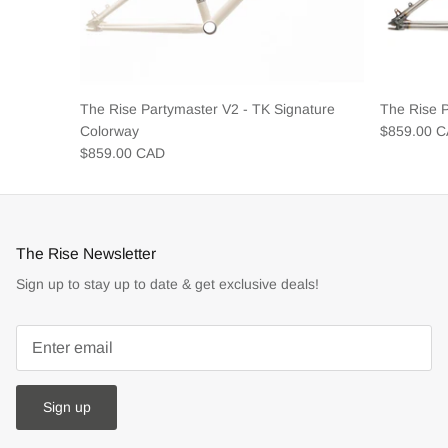
The Rise Partymaster V2 - TK Signature
The Rise 
Colorway
$859.00 
$859.00 CAD
The Rise Newsletter
Sign up to stay up to date & get exclusive deals!
Sign up