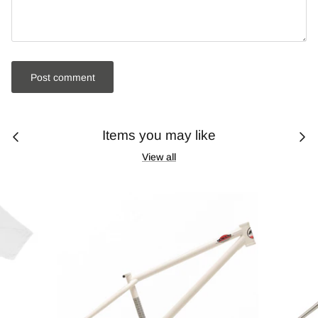
Post comment
Items you may like
View all