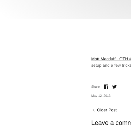
Matt Macduff - OTH #
setup and a few trick
Share
Share
Share
on
on
Facebook
Twitter
May 12, 2013
Older Post
Leave a com