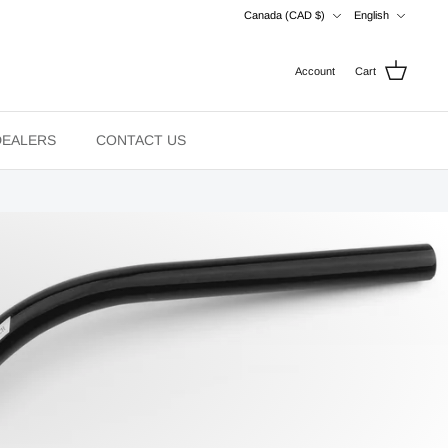
Currency
Language
Canada (CAD $)
English
Account
Cart
DEALERS
CONTACT US