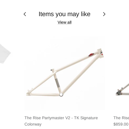
Items you may like
View all
The Rise Partymaster V2 - TK Signature
The Ris
Colorway
$859.0