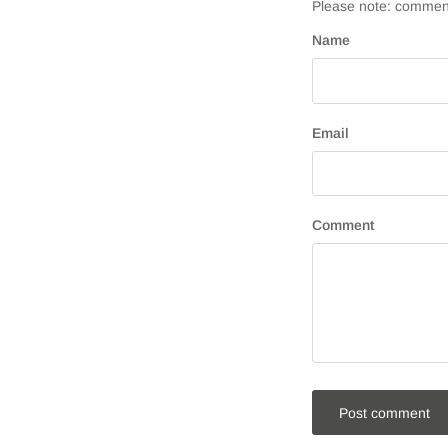
Please note: comment
Name
Email
Comment
Post comment