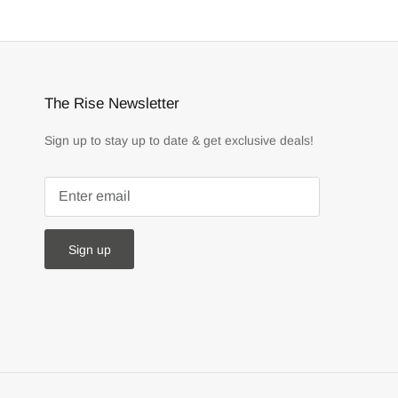
The Rise Newsletter
Sign up to stay up to date & get exclusive deals!
Sign up