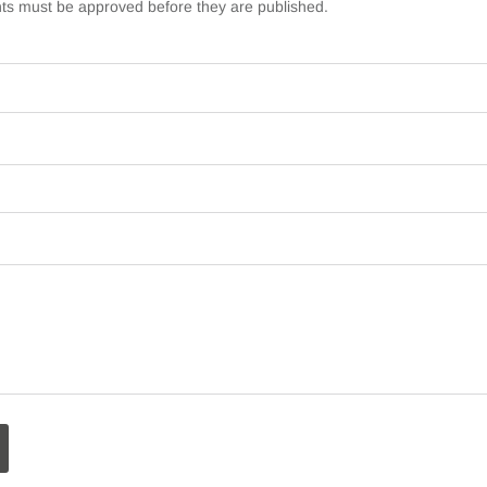
s must be approved before they are published.