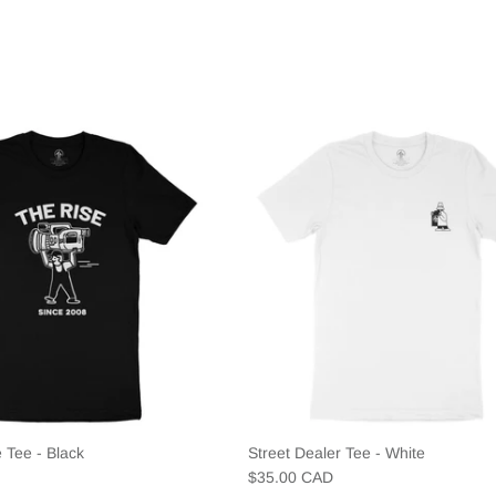
 Tee - Black
Street Dealer Tee - White
$35.00 CAD