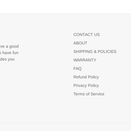
CONTACT US
ABOUT
ave a good
SHIPPING & POLICIES
to have fun
udes you
WARRANTY
FAQ
Refund Policy
Privacy Policy
Terms of Service