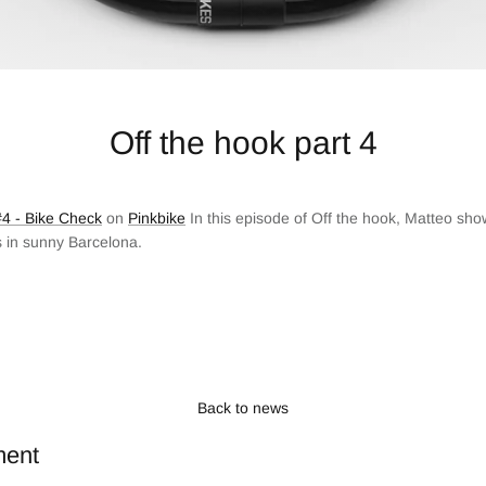
Off the hook part 4
4 - Bike Check
on
Pinkbike
In this episode of Off the hook, Matteo sho
s in sunny Barcelona.
Back to news
ment