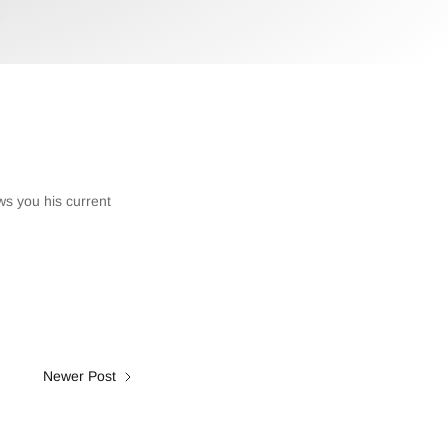
ws you his current
Newer Post