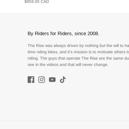
$859.00 CAD
By Riders for Riders, since 2008.
The Rise was always driven by nothing but the will to h
time riding bikes, and it’s mission is to motivate others 
riding. The guys that operate The Rise are the same d
see in the videos and that will never change.