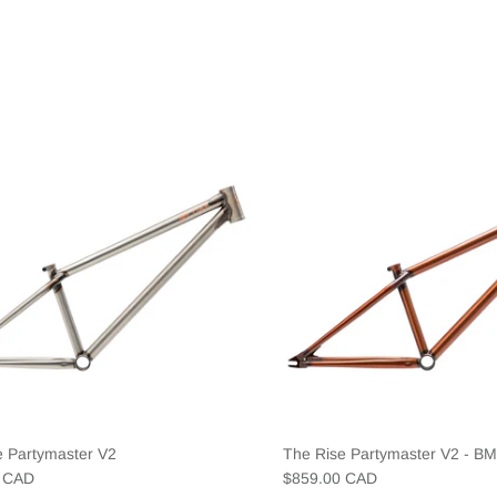
e Partymaster V2
The Rise Partymaster V2 - B
0 CAD
$859.00 CAD