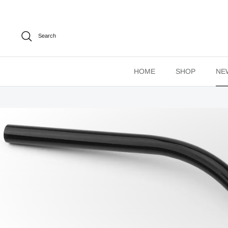
Skip
to
content
Search
HOME
SHOP
NE