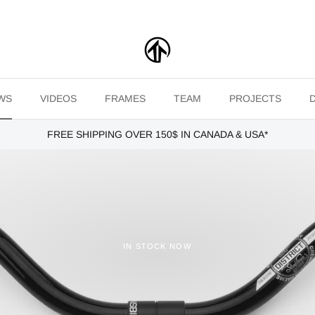
WS
VIDEOS
FRAMES
TEAM
PROJECTS
FREE SHIPPING OVER 150$ IN CANADA & USA*
IN STOCK NOW