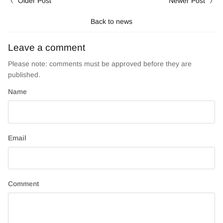
Older Post
Newer Post
Back to news
Leave a comment
Please note: comments must be approved before they are
published.
Name
Email
Comment