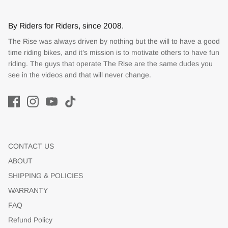
By Riders for Riders, since 2008.
The Rise was always driven by nothing but the will to have a good
time riding bikes, and it’s mission is to motivate others to have fun
riding. The guys that operate The Rise are the same dudes you
see in the videos and that will never change.
CONTACT US
ABOUT
SHIPPING & POLICIES
WARRANTY
FAQ
Refund Policy