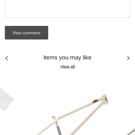
Post comment
Items you may like
View all