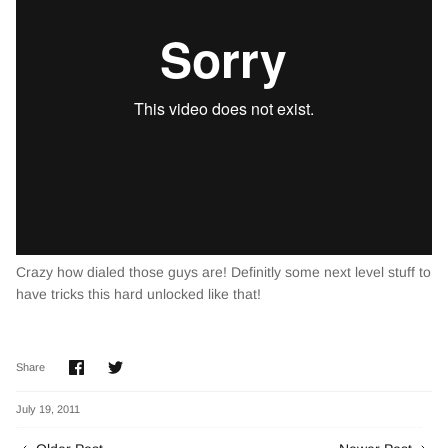
Crazy how dialed those guys are! Definitly some next level stuff to
have tricks this hard unlocked like that!
Share
Share
Share
on
on
Facebook
Twitter
July 19, 2011