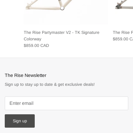
The Rise Partymaster V2 - TK Signature
The Rise 
Colorway
$859.00 
$859.00 CAD
The Rise Newsletter
Sign up to stay up to date & get exclusive deals!
Sign up