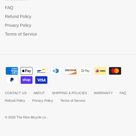
FAQ
Refund Policy
Privacy Policy
Terms of Service
CONTACT US
ABOUT
SHIPPING & POLICIES
WARRANTY
FAQ
Refund Policy
Privacy Policy
Terms of Service
© 2026
The Rise Bicycle co.
.