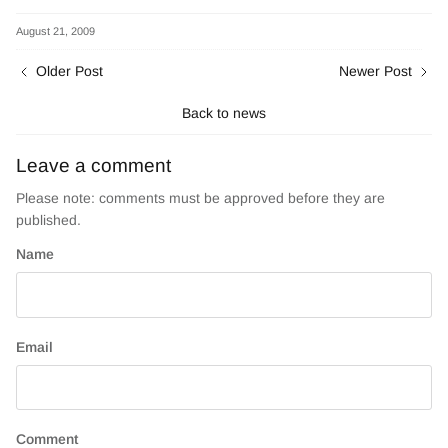
on
on
Facebook
Twitter
August 21, 2009
Older Post
Newer Post
Back to news
Leave a comment
Please note: comments must be approved before they are
published.
Name
Email
Comment