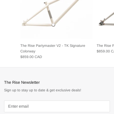
The Rise Partymaster V2 - TK Signature
The Rise 
Colorway
$859.00 
$859.00 CAD
The Rise Newsletter
Sign up to stay up to date & get exclusive deals!