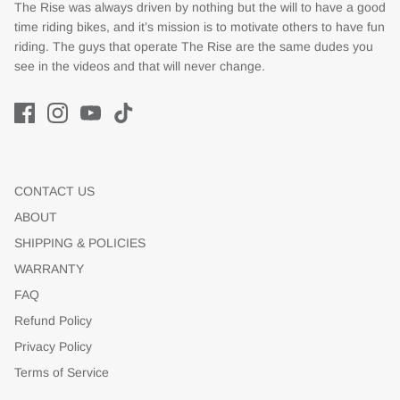
The Rise was always driven by nothing but the will to have a good
time riding bikes, and it’s mission is to motivate others to have fun
riding. The guys that operate The Rise are the same dudes you
see in the videos and that will never change.
CONTACT US
ABOUT
SHIPPING & POLICIES
WARRANTY
FAQ
Refund Policy
Privacy Policy
Terms of Service