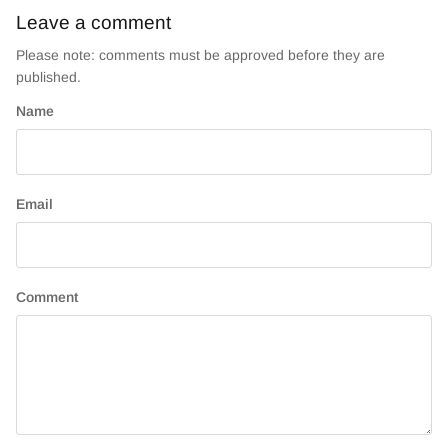
Leave a comment
Please note: comments must be approved before they are
published.
Name
Email
Comment