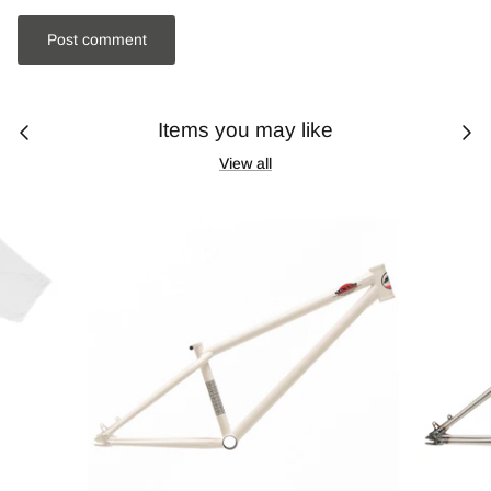
Post comment
Items you may like
View all