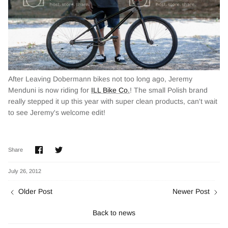
After Leaving Dobermann bikes not too long ago, Jeremy
Menduni is now riding for
ILL Bike Co.
! The small Polish brand
really stepped it up this year with super clean products, can't wait
to see Jeremy's welcome edit!
Share
Share
Share
on
on
Facebook
Twitter
July 26, 2012
Older Post
Newer Post
Back to news