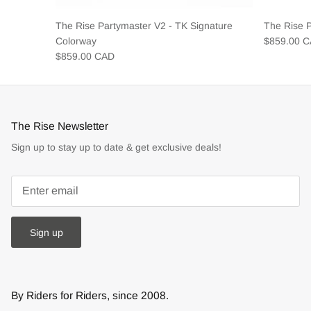
The Rise Partymaster V2 - TK Signature
The Rise 
Colorway
$859.00 
$859.00 CAD
The Rise Newsletter
Sign up to stay up to date & get exclusive deals!
Sign up
By Riders for Riders, since 2008.