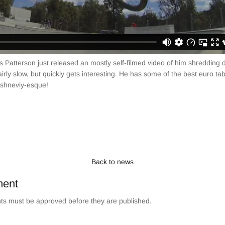
s Patterson just released an mostly self-filmed video of him shredding 
fairly slow, but quickly gets interesting. He has some of the best euro t
ishneviy-esque!
Back to news
ment
s must be approved before they are published.