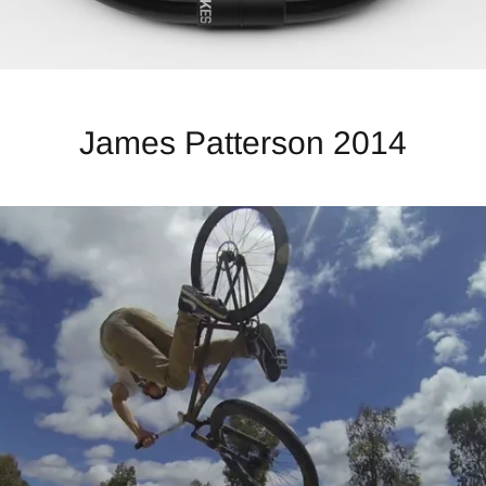
James Patterson 2014