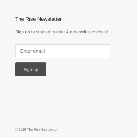
The Rise Newsletter
Sign up to stay up to date & get exclusive deals!
Sign up
© 2026
The Rise Bicycle co.
.