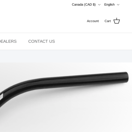
Currency
Language
Canada (CAD $)
English
Account
Cart
DEALERS
CONTACT US