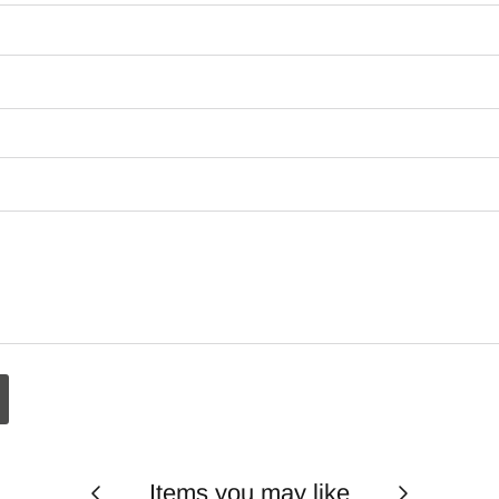
Items you may like