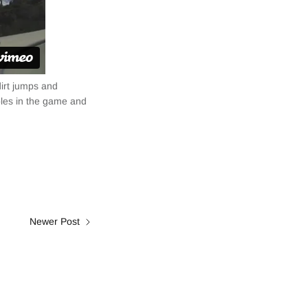
dirt jumps and
ables in the game and
Newer Post