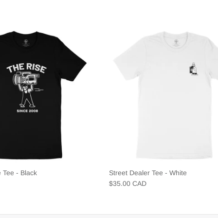
 Tee - Black
Street Dealer Tee - White
$35.00 CAD