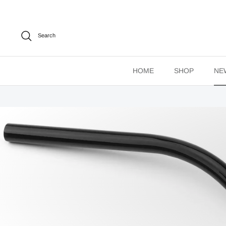
Skip
to
content
Search
HOME
SHOP
NE