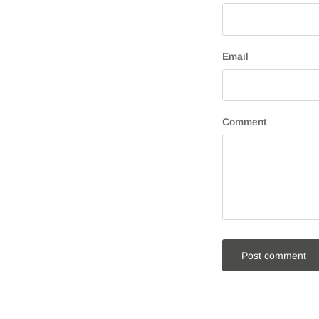
Email
Comment
Post comment