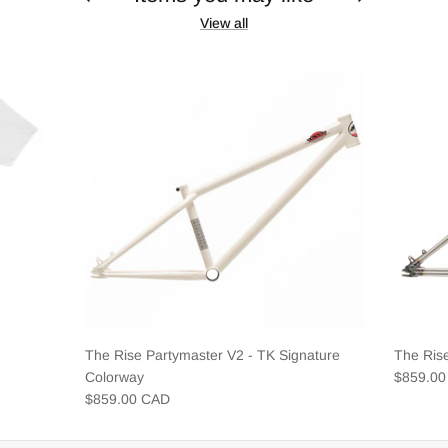
View all
The Rise Partymaster V2 - TK Signature
The Ris
Colorway
$859.0
$859.00 CAD