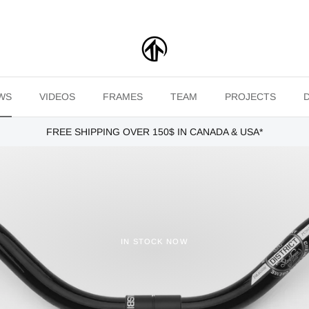
WS
VIDEOS
FRAMES
TEAM
PROJECTS
FREE SHIPPING OVER 150$ IN CANADA & USA*
IN STOCK NOW