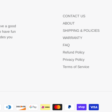
CONTACT US
ABOUT
ave a good
SHIPPING & POLICIES
to have fun
udes you
WARRANTY
FAQ
Refund Policy
Privacy Policy
Terms of Service