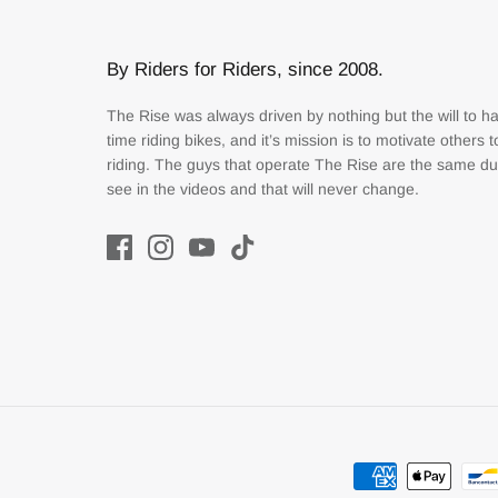
By Riders for Riders, since 2008.
The Rise was always driven by nothing but the will to h
time riding bikes, and it’s mission is to motivate others 
riding. The guys that operate The Rise are the same d
see in the videos and that will never change.