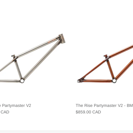
e Partymaster V2
The Rise Partymaster V2 - B
0 CAD
$859.00 CAD