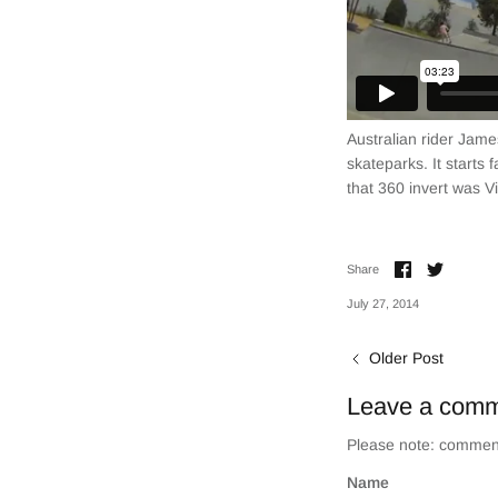
Australian rider Jame
skateparks. It starts 
that 360 invert was V
Share
Share
Share
on
on
Facebook
Twitter
July 27, 2014
Older Post
Leave a com
Please note: comment
Name