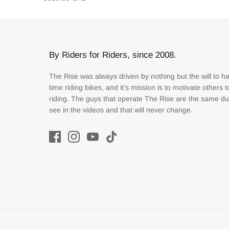
By Riders for Riders, since 2008.
The Rise was always driven by nothing but the will to h
time riding bikes, and it’s mission is to motivate others 
riding. The guys that operate The Rise are the same d
see in the videos and that will never change.