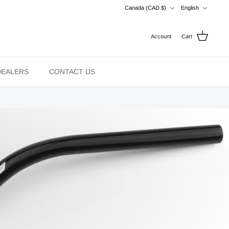
Currency
Language
Canada (CAD $)
English
Account
Cart
DEALERS
CONTACT US