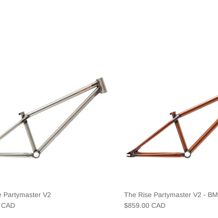
e Partymaster V2
The Rise Partymaster V2 - B
0 CAD
$859.00 CAD