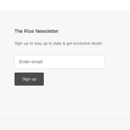
The Rise Newsletter
Sign up to stay up to date & get exclusive deals!
Sign up