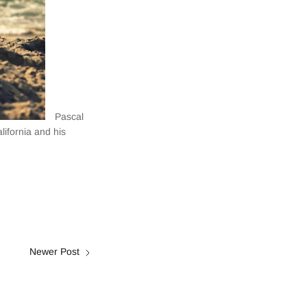
Pascal
lifornia and his
Newer Post