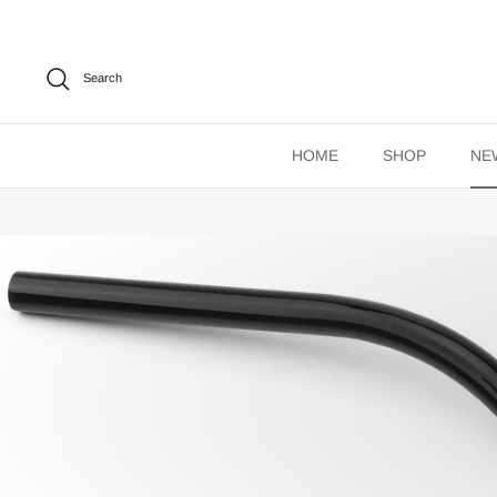
Skip
to
content
Search
HOME
SHOP
NE