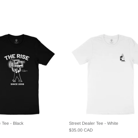
 Tee - Black
Street Dealer Tee - White
$35.00 CAD