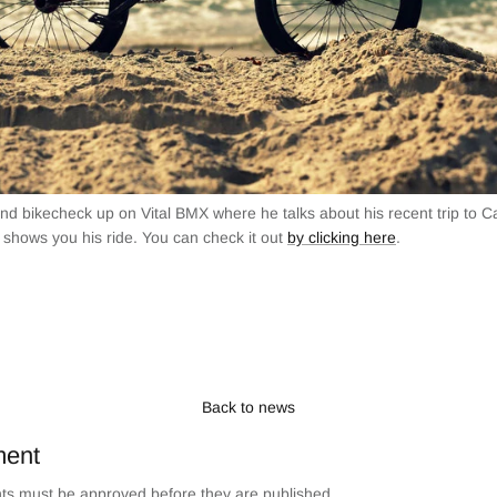
 and bikecheck up on Vital BMX where he talks about his recent trip to Ca
 shows you his ride. You can check it out
by clicking here
.
Back to news
ment
s must be approved before they are published.