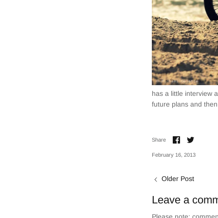
has a little interview
future plans and then
Share
Share
Share
on
on
Facebook
Twitter
February 16, 2013
Older Post
Leave a com
Please note: comment