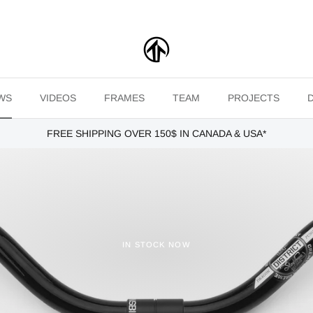
WS
VIDEOS
FRAMES
TEAM
PROJECTS
FREE SHIPPING OVER 150$ IN CANADA & USA*
IN STOCK NOW