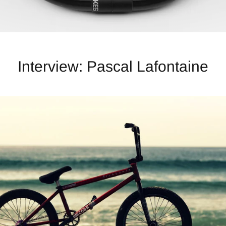
Interview: Pascal Lafontaine