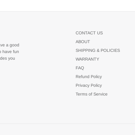
CONTACT US
ABOUT
ave a good
SHIPPING & POLICIES
to have fun
udes you
WARRANTY
FAQ
Refund Policy
Privacy Policy
Terms of Service