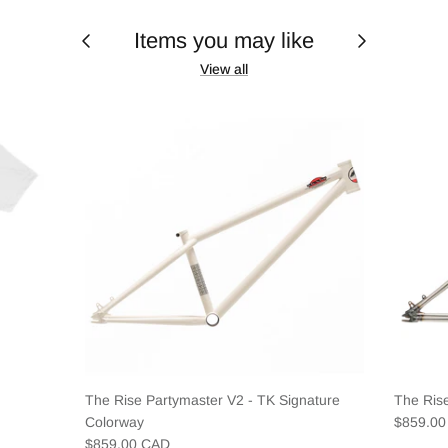
Items you may like
View all
The Rise Partymaster V2 - TK Signature
The Ris
Colorway
$859.0
$859.00 CAD