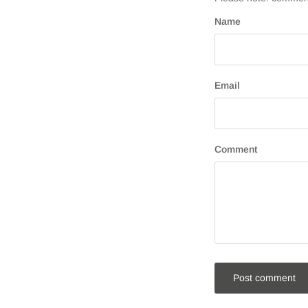
Name
Email
Comment
Post comment