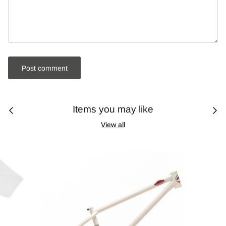
Post comment
Items you may like
View all