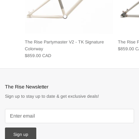
The Rise Partymaster V2 - TK Signature
The Rise 
Colorway
$859.00 
$859.00 CAD
The Rise Newsletter
Sign up to stay up to date & get exclusive deals!
Sign up