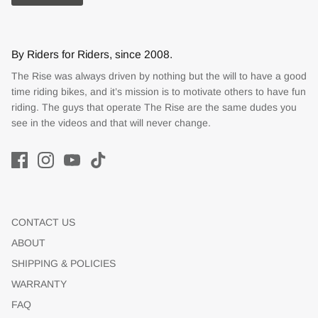
By Riders for Riders, since 2008.
The Rise was always driven by nothing but the will to have a good
time riding bikes, and it’s mission is to motivate others to have fun
riding. The guys that operate The Rise are the same dudes you
see in the videos and that will never change.
CONTACT US
ABOUT
SHIPPING & POLICIES
WARRANTY
FAQ