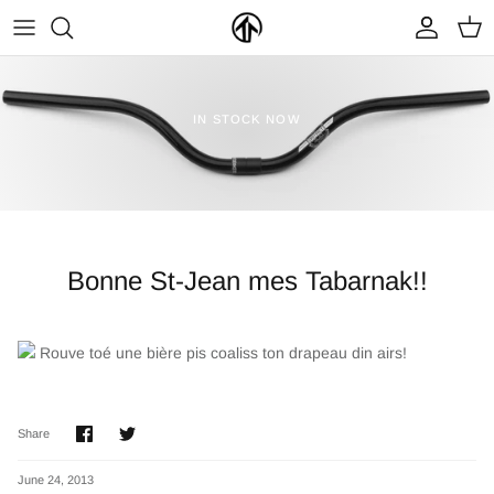
Skip
to
content
FRAMES & PARTS >
PARTYMASTER TOUR
BECOME A DEALER
IN STOCK NOW
CLOTHING & ACCESSORIES >
LOOP OF DOOM
FIND A DEALER
Bonne St-Jean mes Tabarnak!!
Rouve toé une bière pis coaliss ton drapeau din airs!
NEW ARRIVALS
ON SALE
Share
Share
Share
on
on
Facebook
Twitter
June 24, 2013