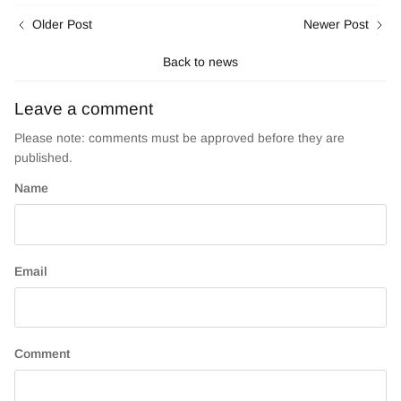
Older Post
Newer Post
Back to news
Leave a comment
Please note: comments must be approved before they are
published.
Name
Email
Comment