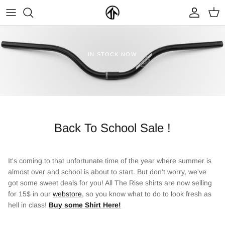
Skip
to
content
FRAMES & PARTS >
PARTYMASTER TOUR
BECOME A DEALER
IN STOCK NOW
CLOTHING & ACCESSORIES >
LOOP OF DOOM
FIND A DEALER
Back To School Sale !
It's coming to that unfortunate time of the year where summer is
almost over and school is about to start. But don't worry, we've
NEW ARRIVALS
ON SALE
got some sweet deals for you! All The Rise shirts are now selling
for 15$ in our
webstore
, so you know what to do to look fresh as
hell in class!
Buy some Shirt Here!