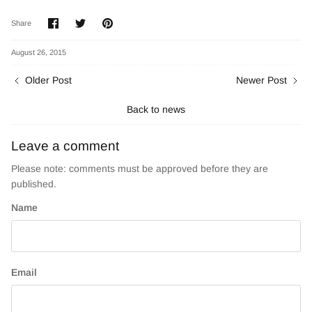
Share
Share
Pin
Share
on
on
it
Facebook
Twitter
August 26, 2015
Older Post
Newer Post
Back to news
Leave a comment
Please note: comments must be approved before they are
published.
Name
Email