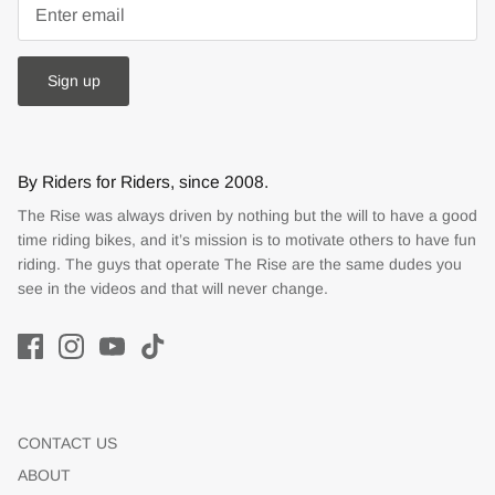
Sign up
By Riders for Riders, since 2008.
The Rise was always driven by nothing but the will to have a good
time riding bikes, and it’s mission is to motivate others to have fun
riding. The guys that operate The Rise are the same dudes you
see in the videos and that will never change.
CONTACT US
ABOUT