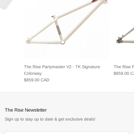
The Rise Partymaster V2 - TK Signature
The Rise 
Colorway
$859.00 
$859.00 CAD
The Rise Newsletter
Sign up to stay up to date & get exclusive deals!