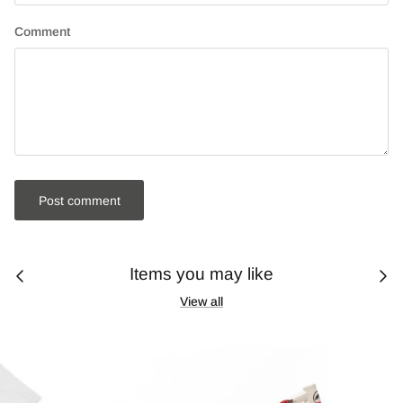
Comment
Post comment
Items you may like
View all