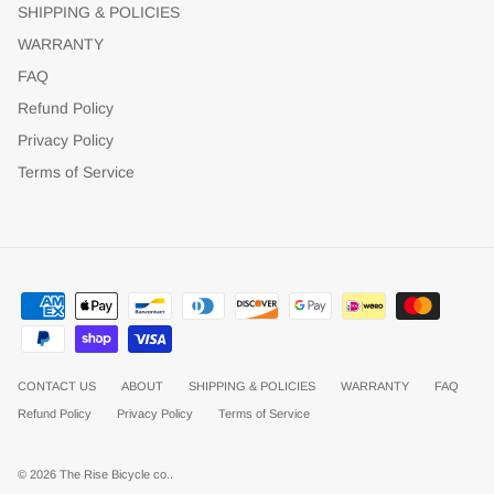
SHIPPING & POLICIES
WARRANTY
FAQ
Refund Policy
Privacy Policy
Terms of Service
CONTACT US
ABOUT
SHIPPING & POLICIES
WARRANTY
FAQ
Refund Policy
Privacy Policy
Terms of Service
© 2026
The Rise Bicycle co.
.