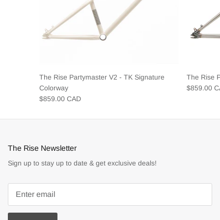
The Rise Partymaster V2 - TK Signature
The Rise 
Colorway
$859.00 
$859.00 CAD
The Rise Newsletter
Sign up to stay up to date & get exclusive deals!