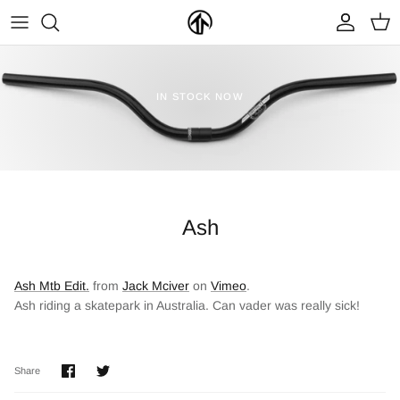
Skip
to
content
FRAMES & PARTS >
PARTYMASTER TOUR
BECOME A DEALER
IN STOCK NOW
CLOTHING & ACCESSORIES >
LOOP OF DOOM
FIND A DEALER
Ash
Ash Mtb Edit.
from
Jack Mciver
on
Vimeo
.
Ash riding a skatepark in Australia. Can vader was really sick!
NEW ARRIVALS
ON SALE
Share
Share
Share
on
on
Facebook
Twitter