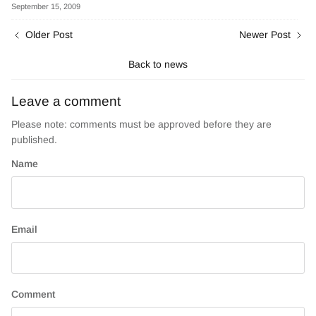
September 15, 2009
Older Post
Newer Post
Back to news
Leave a comment
Please note: comments must be approved before they are
published.
Name
Email
Comment