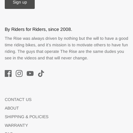
Sign up
By Riders for Riders, since 2008.
The Rise was always driven by nothing but the will to have a good
time riding bikes, and it’s mission is to motivate others to have fun
riding. The guys that operate The Rise are the same dudes you
see in the videos and that will never change.
CONTACT US
ABOUT
SHIPPING & POLICIES
WARRANTY