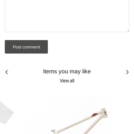
Post comment
Items you may like
View all