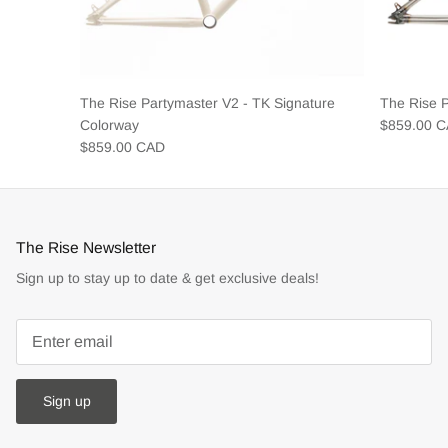
The Rise Partymaster V2 - TK Signature
The Rise 
Colorway
$859.00 
$859.00 CAD
The Rise Newsletter
Sign up to stay up to date & get exclusive deals!
Sign up