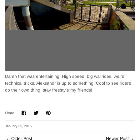
Damn that was entertaining! High speed, big wallrides, weird
technical tricks, Aleksandr is up to something! Cool to see riders
do their own thing, stay freestyle my friends!
Share
Share
Pin
Share
on
on
it
Facebook
Twitter
January 09, 2015
Older Post
Newer Post