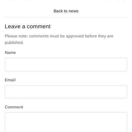
Back to news
Leave a comment
Please note: comments must be approved before they are
published.
Name
Email
Comment