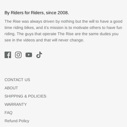
By Riders for Riders, since 2008.
The Rise was always driven by nothing but the will to have a good
time riding bikes, and it’s mission is to motivate others to have fun
riding. The guys that operate The Rise are the same dudes you
see in the videos and that will never change.
CONTACT US
ABOUT
SHIPPING & POLICIES
WARRANTY
FAQ
Refund Policy