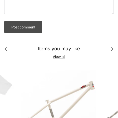
Post comment
Items you may like
View all