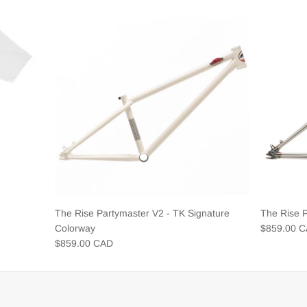
The Rise Partymaster V2 - TK Signature
The Rise 
Colorway
$859.00 
$859.00 CAD