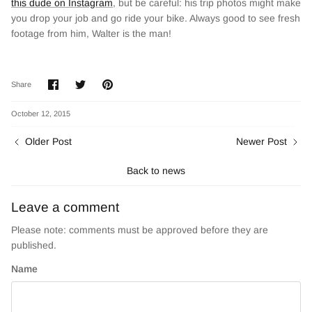
this dude on Instagram
, but be careful: his trip photos might make
you drop your job and go ride your bike. Always good to see fresh
footage from him, Walter is the man!
Share
Share
Pin
Share
on
on
it
Facebook
Twitter
October 12, 2015
Older Post
Newer Post
Back to news
Leave a comment
Please note: comments must be approved before they are
published.
Name