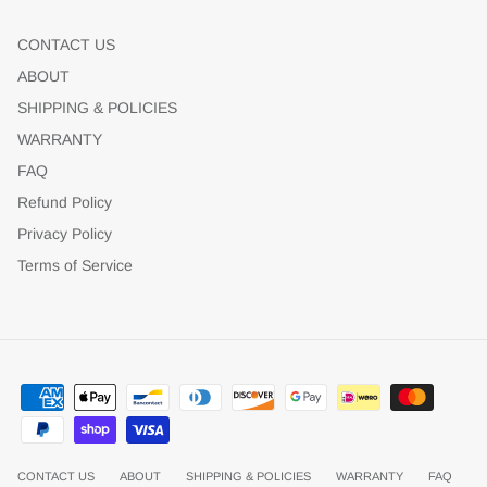
CONTACT US
ABOUT
SHIPPING & POLICIES
WARRANTY
FAQ
Refund Policy
Privacy Policy
Terms of Service
CONTACT US
ABOUT
SHIPPING & POLICIES
WARRANTY
FAQ