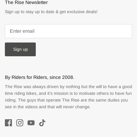
The Rise Newsletter
Sign up to stay up to date & get exclusive deals!
Sign up
By Riders for Riders, since 2008.
The Rise was always driven by nothing but the will to have a good
time riding bikes, and it’s mission is to motivate others to have fun
riding. The guys that operate The Rise are the same dudes you
see in the videos and that will never change.