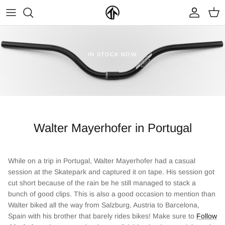
Skip
to
content
FRAMES & PARTS >
PARTYMASTER TOUR
BECOME A DEALER
IN STOCK NOW
CLOTHING & ACCESSORIES >
LOOP OF DOOM
FIND A DEALER
Walter Mayerhofer in Portugal
While on a trip in Portugal, Walter Mayerhofer had a casual
session at the Skatepark and captured it on tape. His session got
NEW ARRIVALS
ON SALE
cut short because of the rain be he still managed to stack a
bunch of good clips. This is also a good occasion to mention than
Walter biked all the way from Salzburg, Austria to Barcelona,
Spain with his brother that barely rides bikes! Make sure to
Follow