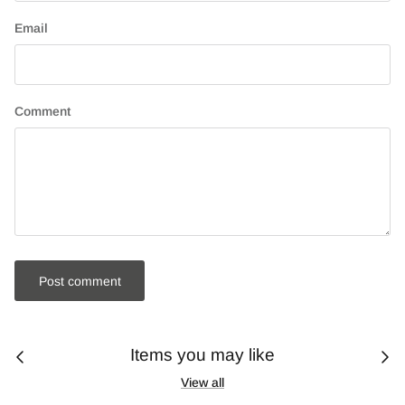
Email
Comment
Post comment
Items you may like
View all