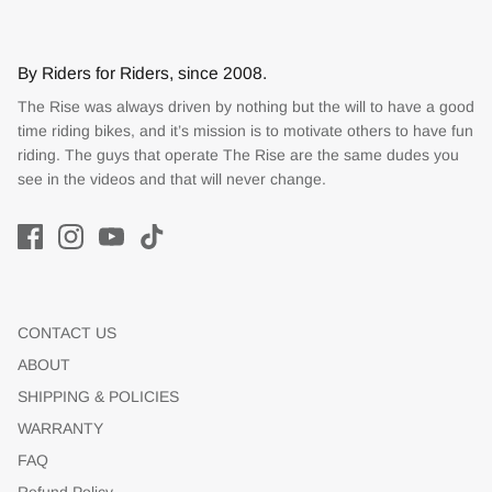
By Riders for Riders, since 2008.
The Rise was always driven by nothing but the will to have a good
time riding bikes, and it’s mission is to motivate others to have fun
riding. The guys that operate The Rise are the same dudes you
see in the videos and that will never change.
CONTACT US
ABOUT
SHIPPING & POLICIES
WARRANTY
FAQ
Refund Policy