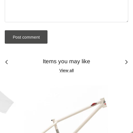
Post comment
Items you may like
View all