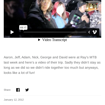
Aaron, Jeff, Adam, Nick, George and David were at Ray's MTB
last week and here's a video of their trip. Sadly they didn't stay as
long as we did so we didn't ride together too much but anyways,
looks like a lot of fun!
Share
Share
Share
on
on
Facebook
Twitter
January 12, 2012