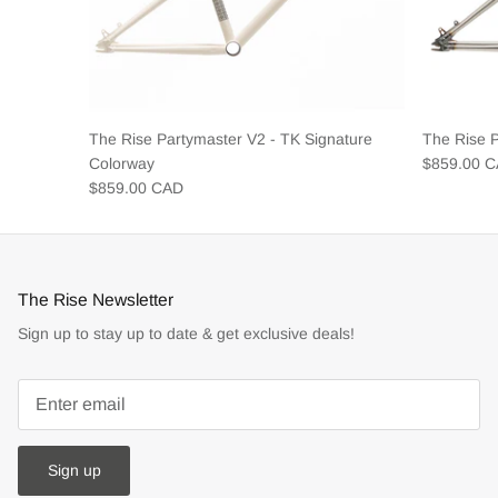
The Rise Partymaster V2 - TK Signature
The Rise 
Colorway
$859.00 
$859.00 CAD
The Rise Newsletter
Sign up to stay up to date & get exclusive deals!
Sign up