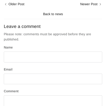
Older Post
Newer Post
Back to news
Leave a comment
Please note: comments must be approved before they are
published.
Name
Email
Comment