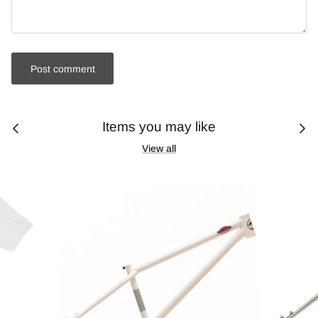
Post comment
Items you may like
View all