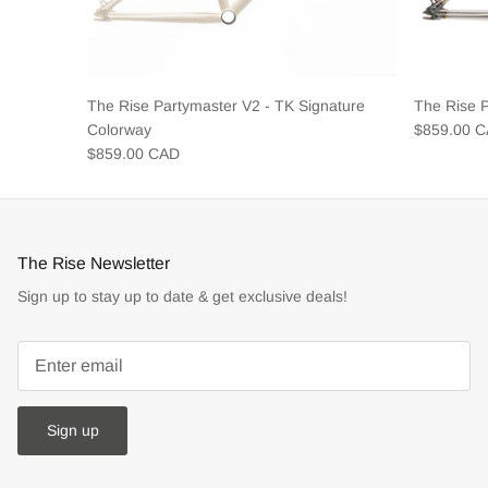
The Rise Partymaster V2 - TK Signature
The Rise 
Colorway
$859.00 
$859.00 CAD
The Rise Newsletter
Sign up to stay up to date & get exclusive deals!
Sign up