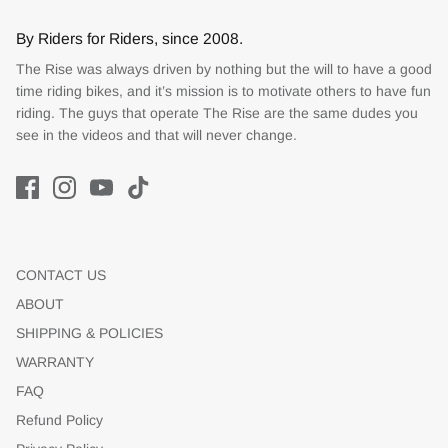
By Riders for Riders, since 2008.
The Rise was always driven by nothing but the will to have a good
time riding bikes, and it’s mission is to motivate others to have fun
riding. The guys that operate The Rise are the same dudes you
see in the videos and that will never change.
CONTACT US
ABOUT
SHIPPING & POLICIES
WARRANTY
FAQ
Refund Policy