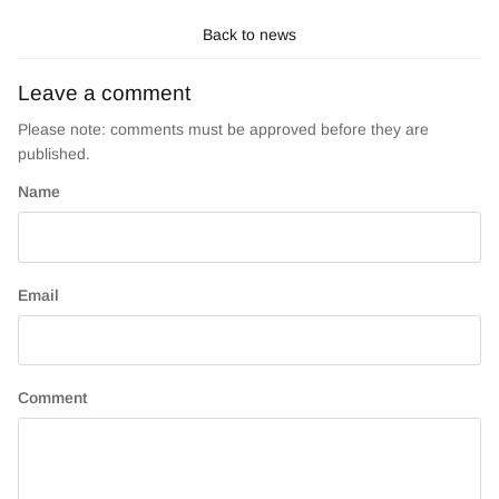
Back to news
Leave a comment
Please note: comments must be approved before they are
published.
Name
Email
Comment