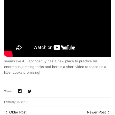
seems like A. Lacondeguy has a new place to practice his
enormous jumping tricks and here's a short video to tease us a
little. Looks promising!
Share
Share
Share
on
on
Facebook
Twitter
February 15, 2012
Older Post
Newer Post