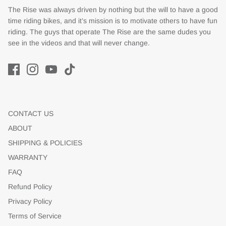
The Rise was always driven by nothing but the will to have a good
time riding bikes, and it’s mission is to motivate others to have fun
riding. The guys that operate The Rise are the same dudes you
see in the videos and that will never change.
CONTACT US
ABOUT
SHIPPING & POLICIES
WARRANTY
FAQ
Refund Policy
Privacy Policy
Terms of Service