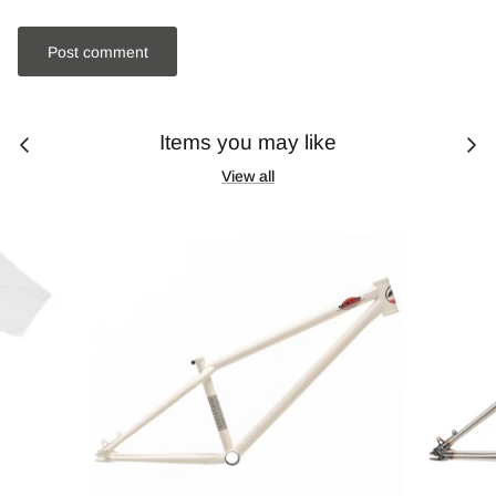
Post comment
Items you may like
View all