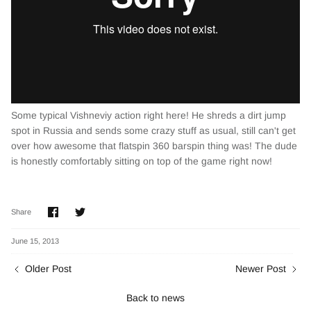
Some typical Vishneviy action right here! He shreds a dirt jump
spot in Russia and sends some crazy stuff as usual, still can't get
over how awesome that flatspin 360 barspin thing was! The dude
is honestly comfortably sitting on top of the game right now!
Share
Share
Share
on
on
Facebook
Twitter
June 15, 2013
Older Post
Newer Post
Back to news