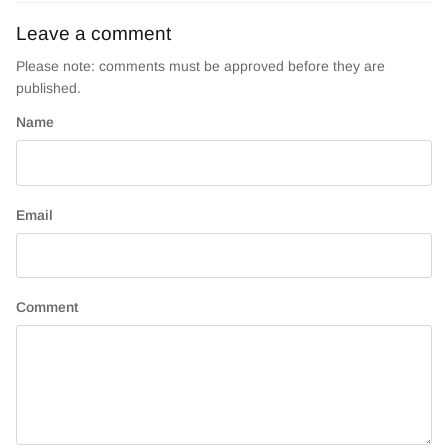
Leave a comment
Please note: comments must be approved before they are
published.
Name
Email
Comment