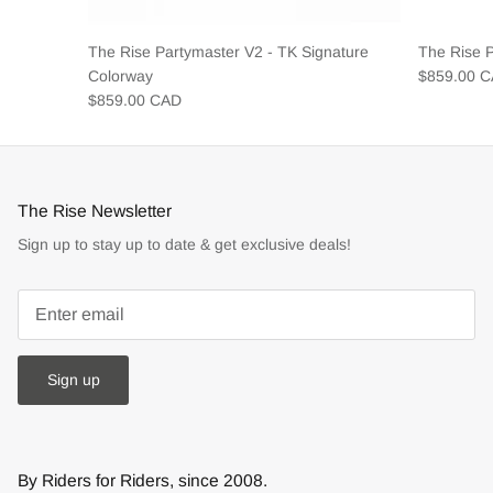
The Rise Partymaster V2 - TK Signature
The Rise 
Colorway
$859.00 
$859.00 CAD
The Rise Newsletter
Sign up to stay up to date & get exclusive deals!
Sign up
By Riders for Riders, since 2008.