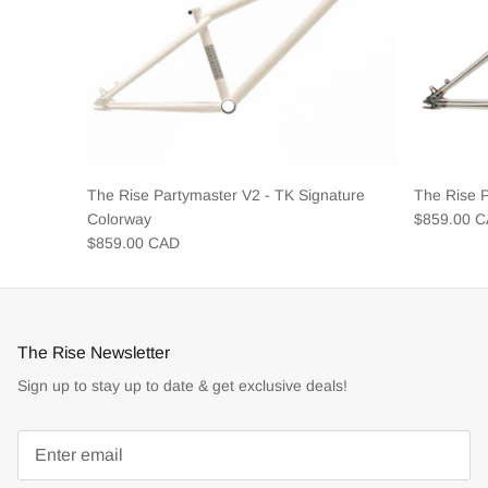
The Rise Partymaster V2 - TK Signature
The Rise 
Colorway
$859.00 
$859.00 CAD
The Rise Newsletter
Sign up to stay up to date & get exclusive deals!