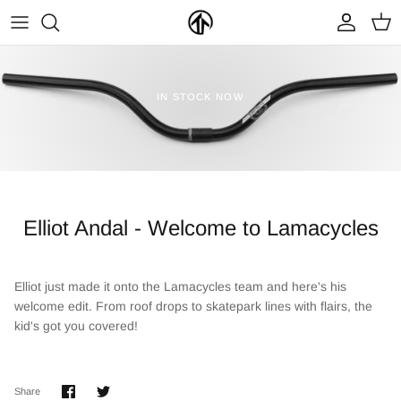
Skip
to
content
FRAMES & PARTS >
PARTYMASTER TOUR
BECOME A DEALER
IN STOCK NOW
CLOTHING & ACCESSORIES >
LOOP OF DOOM
FIND A DEALER
Elliot Andal - Welcome to Lamacycles
Elliot just made it onto the Lamacycles team and here's his
welcome edit. From roof drops to skatepark lines with flairs, the
NEW ARRIVALS
ON SALE
kid's got you covered!
Share
Share
Share