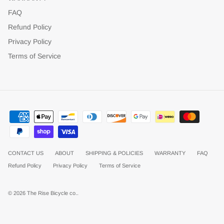
FAQ
Refund Policy
Privacy Policy
Terms of Service
CONTACT US
ABOUT
SHIPPING & POLICIES
WARRANTY
FAQ
Refund Policy
Privacy Policy
Terms of Service
© 2026
The Rise Bicycle co.
.