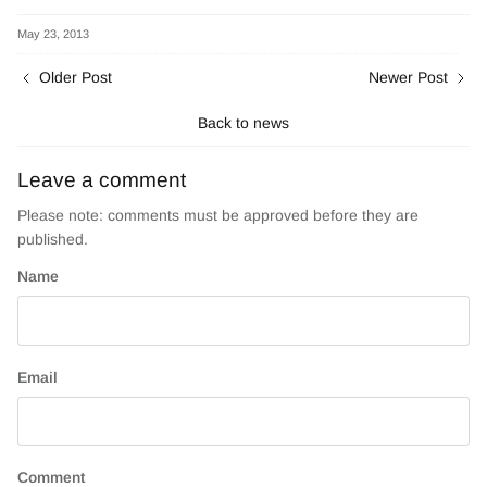
on
on
Facebook
Twitter
May 23, 2013
Older Post
Newer Post
Back to news
Leave a comment
Please note: comments must be approved before they are
published.
Name
Email
Comment