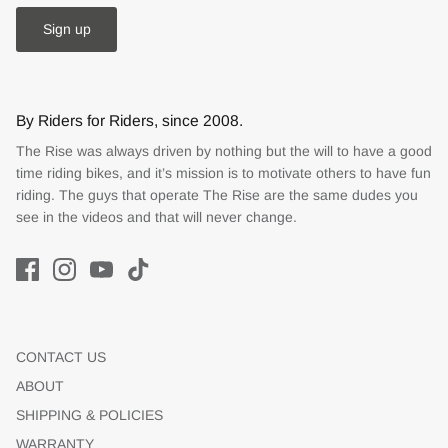
Sign up
By Riders for Riders, since 2008.
The Rise was always driven by nothing but the will to have a good
time riding bikes, and it’s mission is to motivate others to have fun
riding. The guys that operate The Rise are the same dudes you
see in the videos and that will never change.
CONTACT US
ABOUT
SHIPPING & POLICIES
WARRANTY