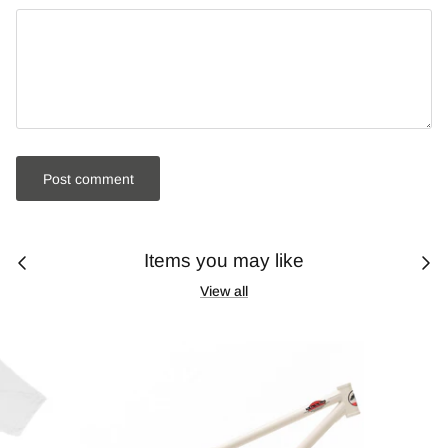
Post comment
Items you may like
View all