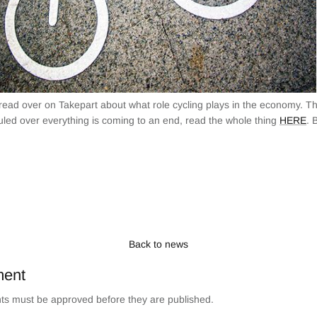
 read over on Takepart about what role cycling plays in the economy. T
uled over everything is coming to an end, read the whole thing
HERE
. 
Back to news
ment
s must be approved before they are published.