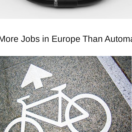
 More Jobs in Europe Than Automa