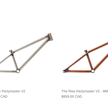
e Partymaster V2
The Rise Partymaster V2 - B
0 CAD
$859.00 CAD