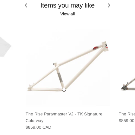
Items you may like
View all
The Rise Partymaster V2 - TK Signature
The Ris
Colorway
$859.0
$859.00 CAD