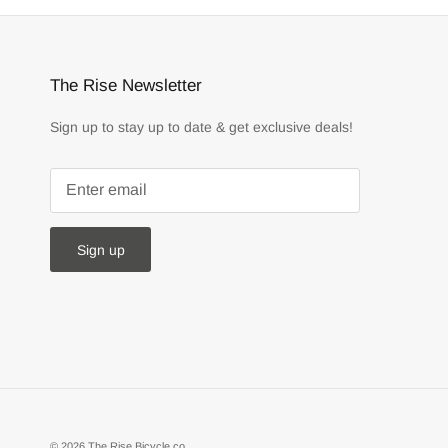
The Rise Newsletter
Sign up to stay up to date & get exclusive deals!
Sign up
© 2026
The Rise Bicycle co.
.