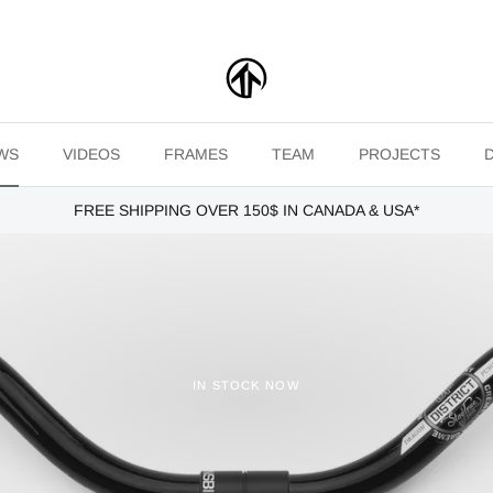
WS
VIDEOS
FRAMES
TEAM
PROJECTS
FREE SHIPPING OVER 150$ IN CANADA & USA*
IN STOCK NOW