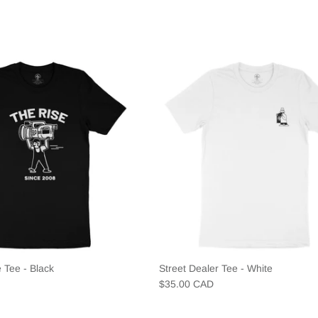
 Tee - Black
Street Dealer Tee - White
$35.00 CAD