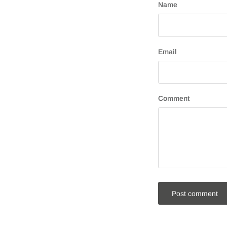
Name
Email
Comment
Post comment