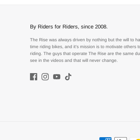
By Riders for Riders, since 2008.
The Rise was always driven by nothing but the will to h
time riding bikes, and it’s mission is to motivate others 
riding. The guys that operate The Rise are the same d
see in the videos and that will never change.