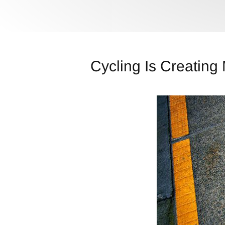
Cycling Is Creating