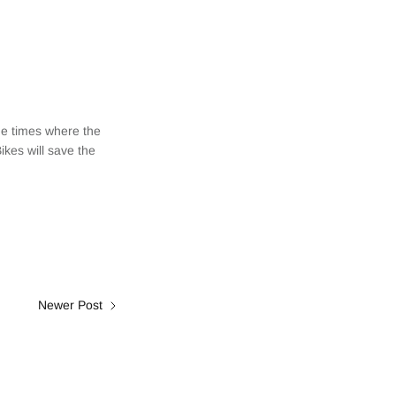
he times where the
Bikes will save the
Newer Post