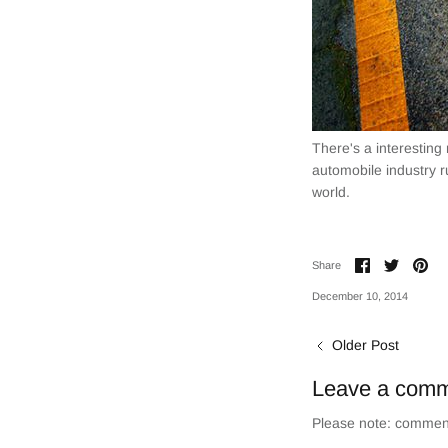
There's a interesting
automobile industry r
world.
Share
Share
Pin
Share
on
on
it
Facebook
Twitter
December 10, 2014
Older Post
Leave a com
Please note: comment