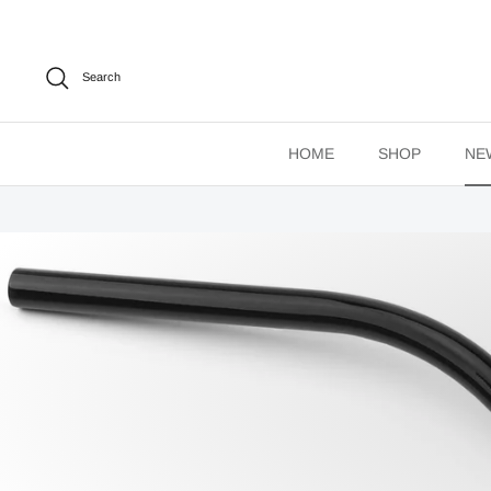
Skip
to
content
Search
HOME
SHOP
NE