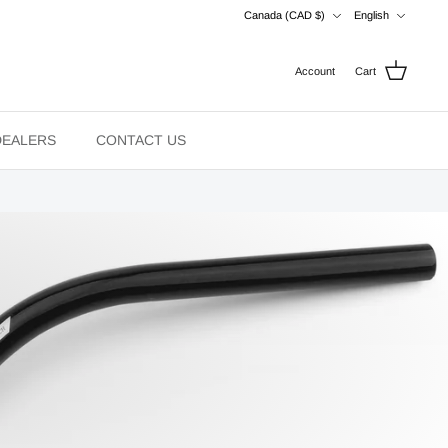
Currency
Language
Canada (CAD $)
English
Account
Cart
DEALERS
CONTACT US