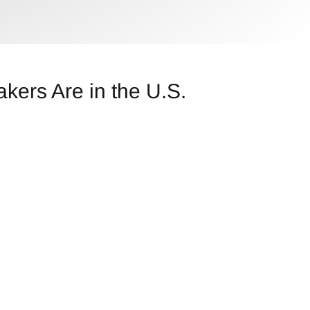
kers Are in the U.S.