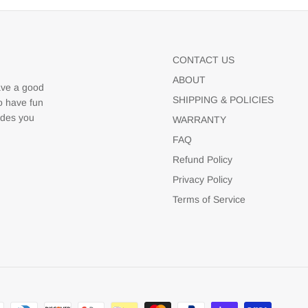
CONTACT US
ABOUT
ave a good
SHIPPING & POLICIES
to have fun
udes you
WARRANTY
FAQ
Refund Policy
Privacy Policy
Terms of Service