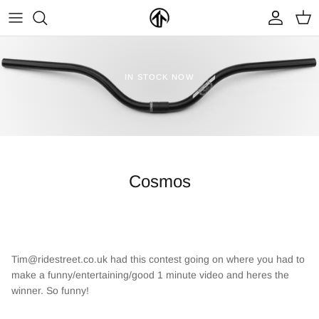
Skip
to
content
FRAMES & PARTS >
PARTYMASTER TOUR
BECOME A DEALER
IN STOCK NOW
CLOTHING & ACCESSORIES >
LOOP OF DOOM
FIND A DEALER
Cosmos
NEW ARRIVALS
ON SALE
Tim@ridestreet.co.uk had this contest going on where you had to
make a funny/entertaining/good 1 minute video and heres the
winner. So funny!