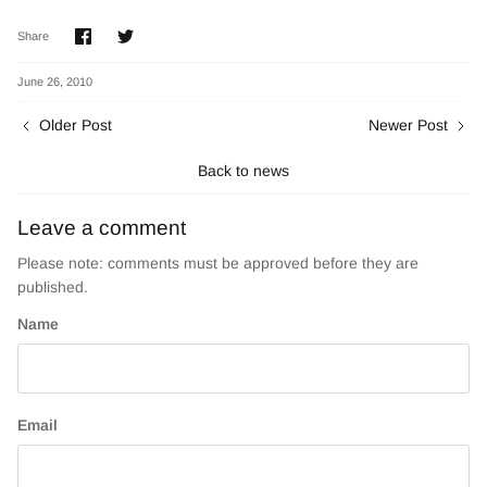
Share
Share
Share
on
on
Facebook
Twitter
June 26, 2010
Older Post
Newer Post
Back to news
Leave a comment
Please note: comments must be approved before they are
published.
Name
Email