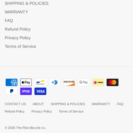
SHIPPING & POLICIES
WARRANTY
FAQ
Refund Policy
Privacy Policy
Terms of Service
CONTACT US
ABOUT
SHIPPING & POLICIES
WARRANTY
FAQ
Refund Policy
Privacy Policy
Terms of Service
© 2026
The Rise Bicycle co.
.