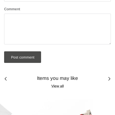
Comment
Post comment
Items you may like
View all