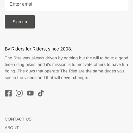
Sign up
By Riders for Riders, since 2008.
The Rise was always driven by nothing but the will to have a good
time riding bikes, and it’s mission is to motivate others to have fun
riding. The guys that operate The Rise are the same dudes you
see in the videos and that will never change.
CONTACT US
ABOUT