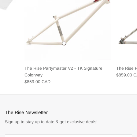
The Rise Partymaster V2 - TK Signature
The Rise 
Colorway
$859.00 
$859.00 CAD
The Rise Newsletter
Sign up to stay up to date & get exclusive deals!