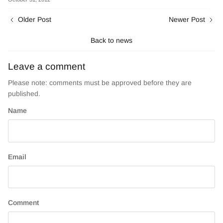
Older Post
Newer Post
Back to news
Leave a comment
Please note: comments must be approved before they are
published.
Name
Email
Comment