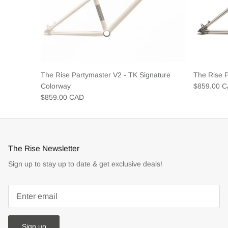
The Rise Partymaster V2 - TK Signature
The Rise 
Colorway
$859.00 
$859.00 CAD
The Rise Newsletter
Sign up to stay up to date & get exclusive deals!
Sign up