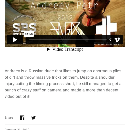
Andreev is a Russian dude that likes to jump on enormous piles
of dirt and throw massive tricks on them. Despite a shoulder
injury cutting the filming process short, he still managed to get a
bunch of crazy stuff on camera and made a more than decent
video out of it!
Share
Share
Share
on
on
Facebook
Twitter
October 31, 2012