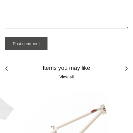
Post comment
Items you may like
View all