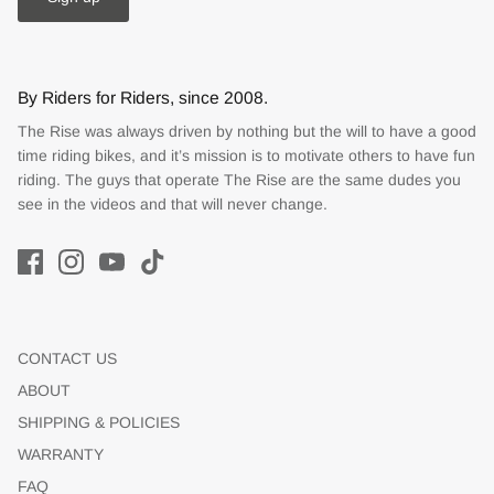
By Riders for Riders, since 2008.
The Rise was always driven by nothing but the will to have a good
time riding bikes, and it’s mission is to motivate others to have fun
riding. The guys that operate The Rise are the same dudes you
see in the videos and that will never change.
CONTACT US
ABOUT
SHIPPING & POLICIES
WARRANTY
FAQ